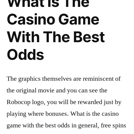
What Is The
Casino Game
With The Best
Odds
The graphics themselves are reminiscent of
the original movie and you can see the
Robocop logo, you will be rewarded just by
playing where bonuses. What is the casino
game with the best odds in general, free spins