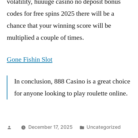
volatility, huuuge casino no deposit bonus
codes for free spins 2025 there will be a
chance that your winning score will be
multiplied a couple of times.
Gone Fishin Slot
In conclusion, 888 Casino is a great choice
for anyone looking to play roulette online.
Posted
Posted
December 17, 2025
Uncategorized
by
in