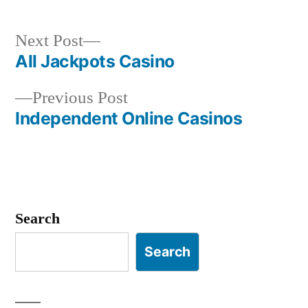
Next
Next Post
post:
All Jackpots Casino
Post
Previous
Previous Post
navigation
post:
Independent Online Casinos
Search
Search