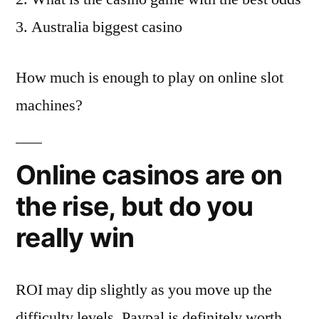
Australia biggest casino
How much is enough to play on online slot
machines?
Online casinos are on
the rise, but do you
really win
ROI may dip slightly as you move up the
difficulty levels, Paypal is definitely worth