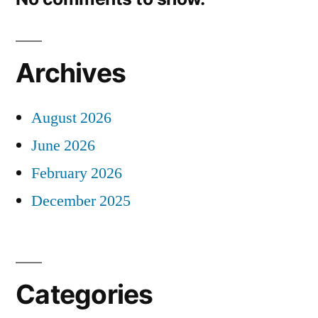
Archives
August 2026
June 2026
February 2026
December 2025
Categories