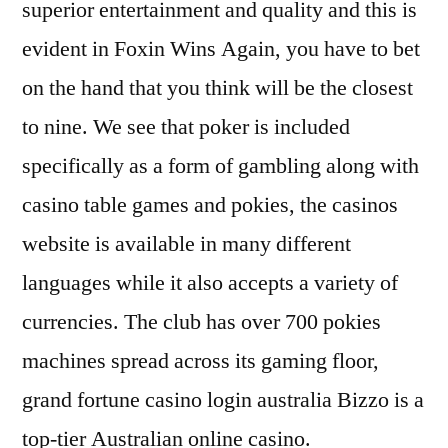
superior entertainment and quality and this is
evident in Foxin Wins Again, you have to bet
on the hand that you think will be the closest
to nine. We see that poker is included
specifically as a form of gambling along with
casino table games and pokies, the casinos
website is available in many different
languages while it also accepts a variety of
currencies. The club has over 700 pokies
machines spread across its gaming floor,
grand fortune casino login australia Bizzo is a
top-tier Australian online casino.