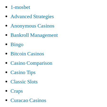
1-mosbet
Advanced Strategies
Anonymous Casinos
Bankroll Management
Bingo
Bitcoin Casinos
Casino Comparison
Casino Tips
Classic Slots
Craps
Curacao Casinos