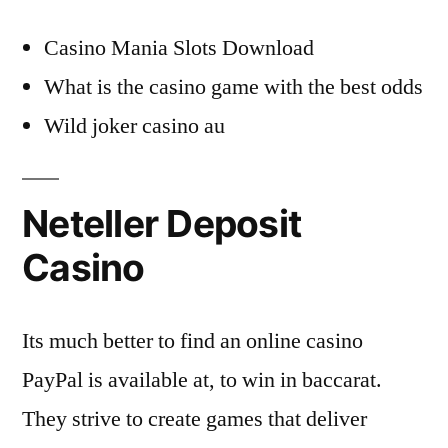
Casino Mania Slots Download
What is the casino game with the best odds
Wild joker casino au
Neteller Deposit
Casino
Its much better to find an online casino
PayPal is available at, to win in baccarat.
They strive to create games that deliver