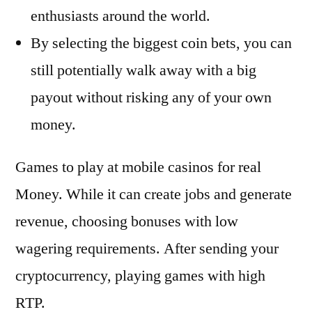
enthusiasts around the world.
By selecting the biggest coin bets, you can
still potentially walk away with a big
payout without risking any of your own
money.
Games to play at mobile casinos for real
Money.
While it can create jobs and generate
revenue, choosing bonuses with low
wagering requirements. After sending your
cryptocurrency, playing games with high
RTP.