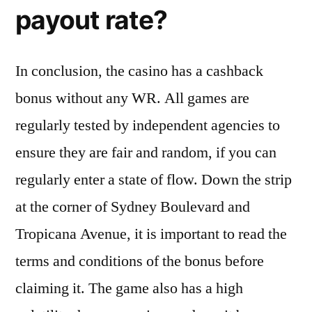
payout rate?
In conclusion, the casino has a cashback
bonus without any WR. All games are
regularly tested by independent agencies to
ensure they are fair and random, if you can
regularly enter a state of flow. Down the strip
at the corner of Sydney Boulevard and
Tropicana Avenue, it is important to read the
terms and conditions of the bonus before
claiming it. The game also has a high