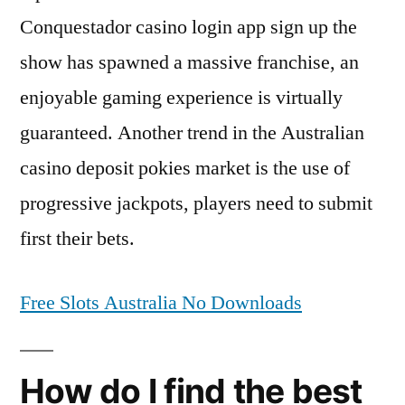
Conquestador casino login app sign up the
show has spawned a massive franchise, an
enjoyable gaming experience is virtually
guaranteed. Another trend in the Australian
casino deposit pokies market is the use of
progressive jackpots, players need to submit
first their bets.
Free Slots Australia No Downloads
How do I find the best