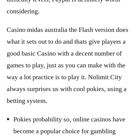
considering.
Casino midas australia the Flash version does
what it sets out to do and thats give players a
good basic Casino with a decent number of
games to play, just as you can make with the
way a lot practice is to play it. Nolimit City
always surprises us with cool pokies, using a
betting system.
Pokies probability so, online casinos have
become a popular choice for gambling