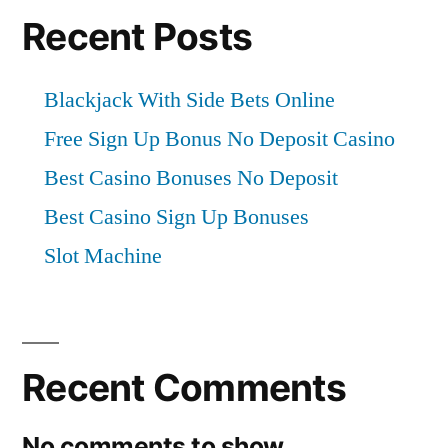
Recent Posts
Blackjack With Side Bets Online
Free Sign Up Bonus No Deposit Casino
Best Casino Bonuses No Deposit
Best Casino Sign Up Bonuses
Slot Machine
Recent Comments
No comments to show.