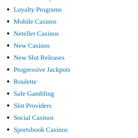
Loyalty Programs
Mobile Casinos
Neteller Casinos
New Casinos
New Slot Releases
Progressive Jackpots
Roulette
Safe Gambling
Slot Providers
Social Casinos
Sportsbook Casinos