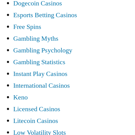
Dogecoin Casinos
Esports Betting Casinos
Free Spins
Gambling Myths
Gambling Psychology
Gambling Statistics
Instant Play Casinos
International Casinos
Keno
Licensed Casinos
Litecoin Casinos
Low Volatility Slots