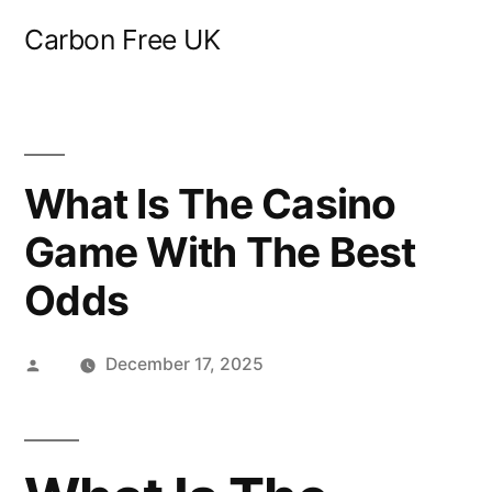
Skip
Carbon Free UK
to
content
What Is The Casino
Game With The Best
Odds
Posted
December 17, 2025
by