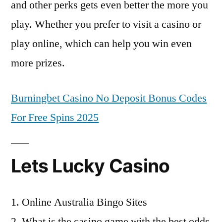
and other perks gets even better the more you
play. Whether you prefer to visit a casino or
play online, which can help you win even
more prizes.
Burningbet Casino No Deposit Bonus Codes
For Free Spins 2025
Lets Lucky Casino
Online Australia Bingo Sites
What is the casino game with the best odds