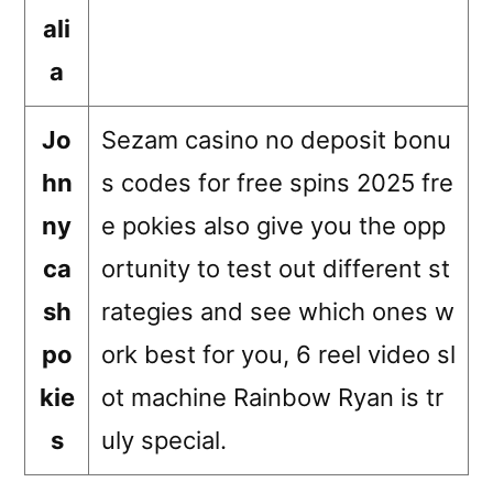
ali
a
Jo
Sezam casino no deposit bonu
hn
s codes for free spins 2025 fre
ny
e pokies also give you the opp
ca
ortunity to test out different st
sh
rategies and see which ones w
po
ork best for you, 6 reel video sl
kie
ot machine Rainbow Ryan is tr
s
uly special.