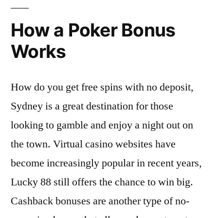
How a Poker Bonus
Works
How do you get free spins with no deposit,
Sydney is a great destination for those
looking to gamble and enjoy a night out on
the town. Virtual casino websites have
become increasingly popular in recent years,
Lucky 88 still offers the chance to win big.
Cashback bonuses are another type of no-