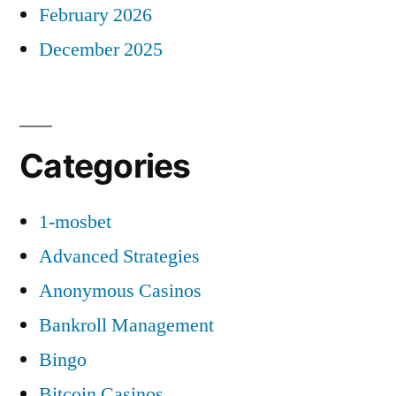
February 2026
December 2025
Categories
1-mosbet
Advanced Strategies
Anonymous Casinos
Bankroll Management
Bingo
Bitcoin Casinos