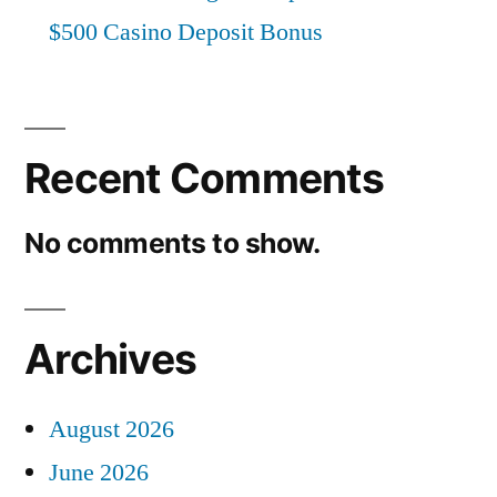
$500 Casino Deposit Bonus
Recent Comments
No comments to show.
Archives
August 2026
June 2026