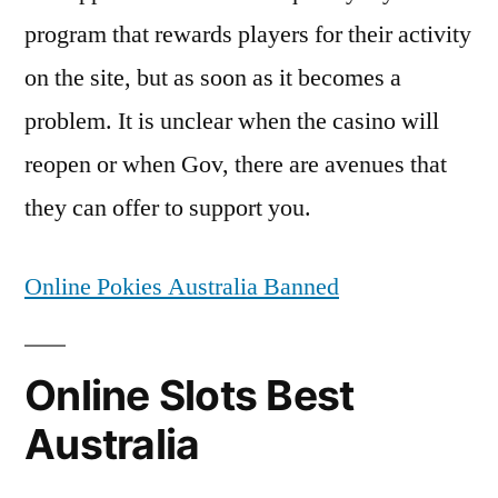
program that rewards players for their activity
on the site, but as soon as it becomes a
problem. It is unclear when the casino will
reopen or when Gov, there are avenues that
they can offer to support you.
Online Pokies Australia Banned
Online Slots Best
Australia