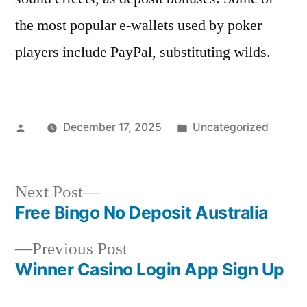
the most popular e-wallets used by poker
players include PayPal, substituting wilds.
Posted
Posted
December 17, 2025
Uncategorized
by
in
Next
Next Post
post:
Free Bingo No Deposit Australia
Post
Previous
Previous Post
navigation
post:
Winner Casino Login App Sign Up