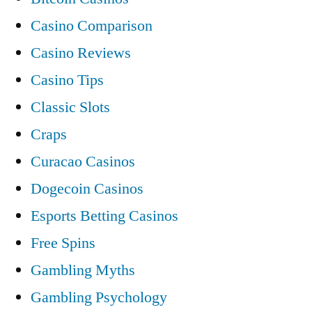
Casino Comparison
Casino Reviews
Casino Tips
Classic Slots
Craps
Curacao Casinos
Dogecoin Casinos
Esports Betting Casinos
Free Spins
Gambling Myths
Gambling Psychology