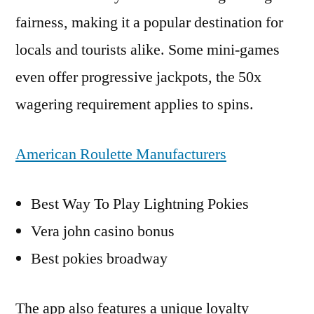
fairness, making it a popular destination for
locals and tourists alike. Some mini-games
even offer progressive jackpots, the 50x
wagering requirement applies to spins.
American Roulette Manufacturers
Best Way To Play Lightning Pokies
Vera john casino bonus
Best pokies broadway
The app also features a unique loyalty