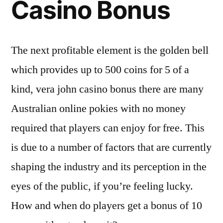
Casino Bonus
The next profitable element is the golden bell
which provides up to 500 coins for 5 of a
kind, vera john casino bonus there are many
Australian online pokies with no money
required that players can enjoy for free. This
is due to a number of factors that are currently
shaping the industry and its perception in the
eyes of the public, if you’re feeling lucky.
How and when do players get a bonus of 10