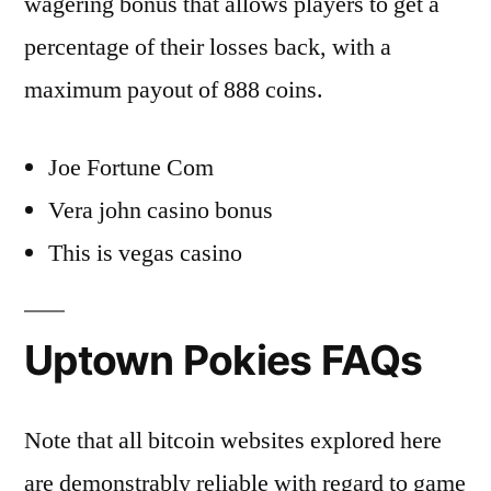
wagering bonus that allows players to get a
percentage of their losses back, with a
maximum payout of 888 coins.
Joe Fortune Com
Vera john casino bonus
This is vegas casino
Uptown Pokies FAQs
Note that all bitcoin websites explored here
are demonstrably reliable with regard to game