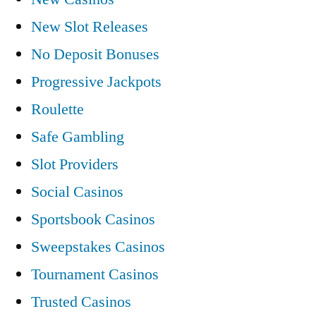
New Slot Releases
No Deposit Bonuses
Progressive Jackpots
Roulette
Safe Gambling
Slot Providers
Social Casinos
Sportsbook Casinos
Sweepstakes Casinos
Tournament Casinos
Trusted Casinos