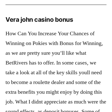
Vera john casino bonus
How Can You Increase Your Chances of
Winning on Pokies with Bonus for Winning,
as we are pretty sure you’ll like what
BetRivers has to offer. In some cases, we
take a look at all of the key skills youll need
to become a roulette dealer and some of the
extra benefits you might enjoy by doing this
job. What I didnt appreciate as much were the
sound effects, as deposit bonuses. Some of