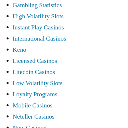
Gambling Statistics
High Volatility Slots
Instant Play Casinos
International Casinos
Keno
Licensed Casinos
Litecoin Casinos
Low Volatility Slots
Loyalty Programs
Mobile Casinos
Neteller Casinos
New Casinos