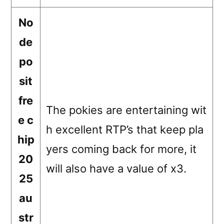
No
de
po
sit
fre
The pokies are entertaining wit
e c
h excellent RTP’s that keep pla
hip
yers coming back for more, it
20
will also have a value of x3.
25
au
str