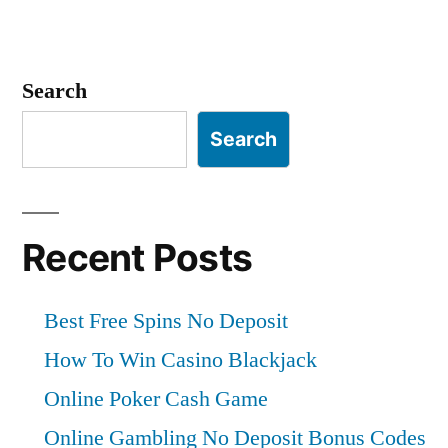
Search
Search
Recent Posts
Best Free Spins No Deposit
How To Win Casino Blackjack
Online Poker Cash Game
Online Gambling No Deposit Bonus Codes