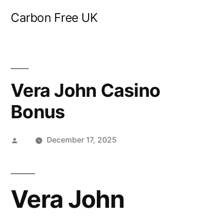
Skip
Carbon Free UK
to
content
Vera John Casino
Bonus
Posted
December 17, 2025
by
Vera John