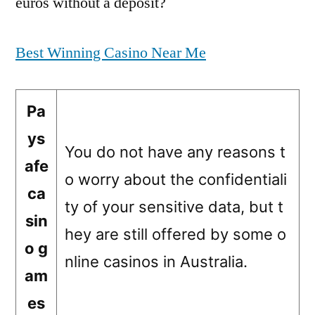
euros without a deposit?
Best Winning Casino Near Me
Pa
ys
You do not have any reasons t
afe
o worry about the confidentiali
ca
ty of your sensitive data, but t
sin
hey are still offered by some o
o g
nline casinos in Australia.
am
es