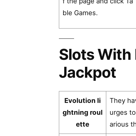
f the page and click Ta
ble Games.
Slots With
Jackpot
Evolution li
They hav
ghtning roul
urges to
ette
arious 