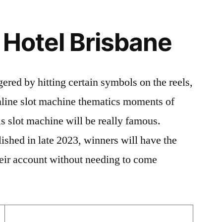
 Hotel Brisbane
gered by hitting certain symbols on the reels,
online slot machine thematics moments of
his slot machine will be really famous.
shed in late 2023, winners will have the
heir account without needing to come