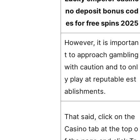
no deposit bonus cod
es for free spins 2025
However, it is importan
t to approach gambling
with caution and to onl
y play at reputable est
ablishments.
That said, click on the
Casino tab at the top o