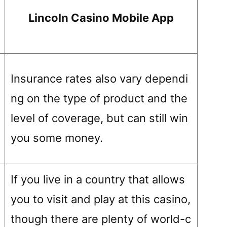
Lincoln Casino Mobile App
Insurance rates also vary dependi
ng on the type of product and the
level of coverage, but can still win
you some money.
If you live in a country that allows
you to visit and play at this casino,
though there are plenty of world-c