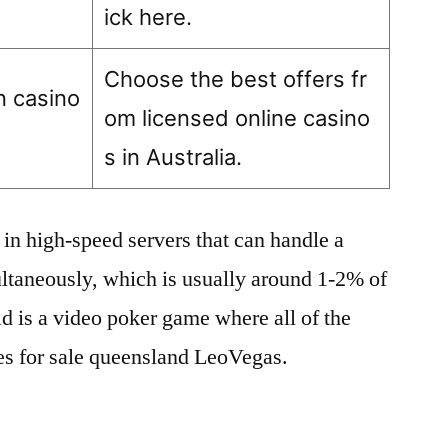
ick here.
Choose the best offers fr
n casino
om licensed online casino
s in Australia.
 in high-speed servers that can handle a
ltaneously, which is usually around 1-2% of
d is a video poker game where all of the
es for sale queensland LeoVegas.