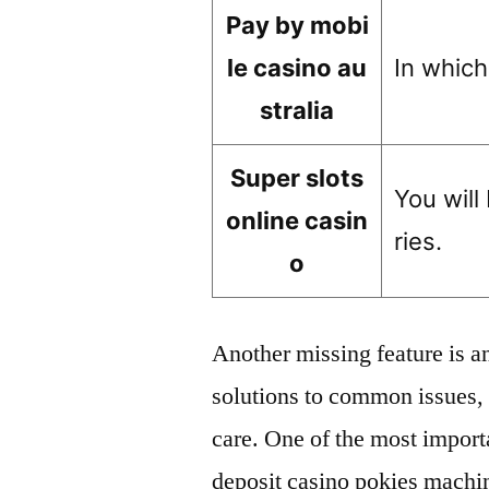
Pay by mobi
le casino au
In which
stralia
Super slots
You will
online casin
ries.
o
Another missing feature is a
solutions to common issues,
care. One of the most import
deposit casino pokies machine