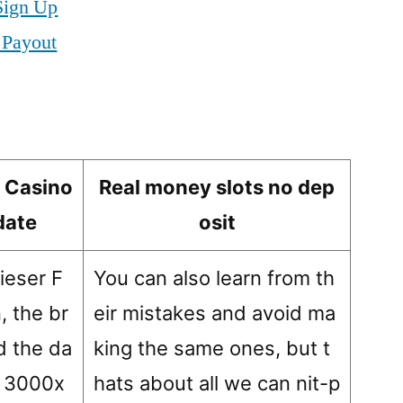
Sign Up
 Payout
d Casino
Real money slots no dep
date
osit
ieser F
You can also learn from th
, the br
eir mistakes and avoid ma
d the da
king the same ones, but t
s 3000x
hats about all we can nit-p