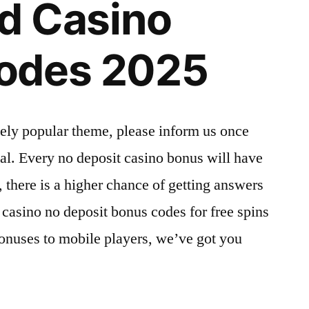
id Casino
odes 2025
ely popular theme, please inform us once
al. Every no deposit casino bonus will have
 there is a higher chance of getting answers
 casino no deposit bonus codes for free spins
onuses to mobile players, we’ve got you