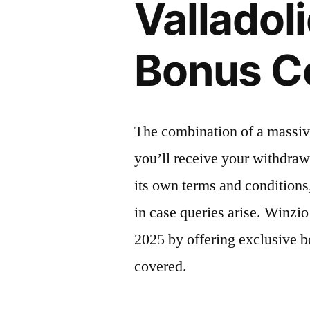
Valladol
Bonus C
The combination of a massiv
you’ll receive your withdraw
its own terms and conditions,
in case queries arise. Winzio
2025 by offering exclusive b
covered.