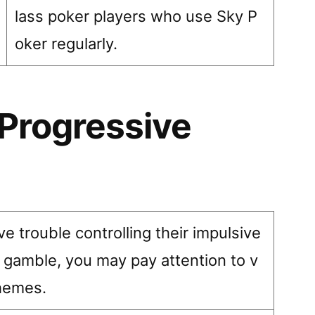
lass poker players who use Sky P
oker regularly.
 Progressive
e trouble controlling their impulsive
 gamble, you may pay attention to v
themes.