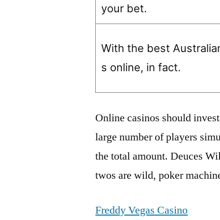
your bet.
With the best Australia
s online, in fact.
Online casinos should invest
large number of players simu
the total amount. Deuces Wil
twos are wild, poker machin
Freddy Vegas Casino