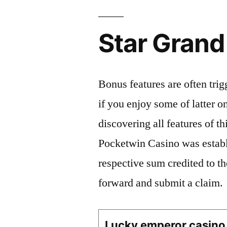
Star Grand
Bonus features are often trig
if you enjoy some of latter 
discovering all features of t
Pocketwin Casino was establi
respective sum credited to t
forward and submit a claim.
Lucky emperor casino