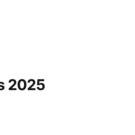
s 2025