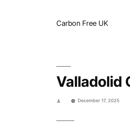
Skip
to
Carbon Free UK
content
Valladolid
Posted
December 17, 2025
by