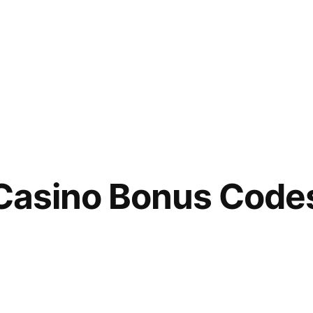
 Casino Bonus Code