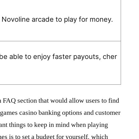
 Novoline arcade to play for money.
 be able to enjoy faster payouts, cher
n FAQ section that would allow users to find
 games casino banking options and customer
ant things to keep in mind when playing
s is to set a budget for yourself, which