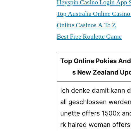
Heyspin Casino Login App 
Top Australia Online Casino
Online Casinos A To Z
Best Free Roulette Game
Top Online Pokies An
s New Zealand Up
Ich denke damit kann d
all geschlossen werden
unette offers 1500x an
rk haired woman offer