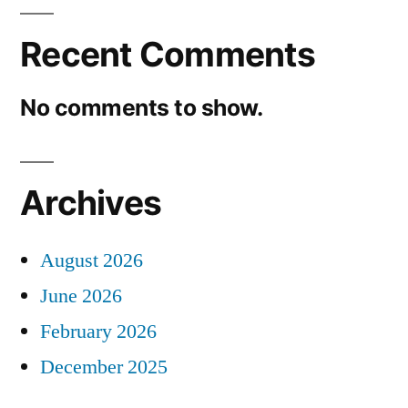
Recent Comments
No comments to show.
Archives
August 2026
June 2026
February 2026
December 2025