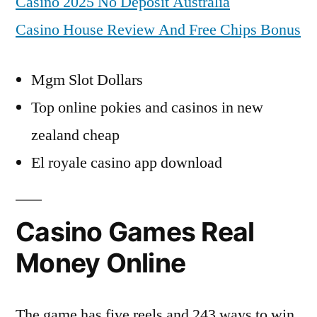
Casino 2025 No Deposit Australia
Casino House Review And Free Chips Bonus
Mgm Slot Dollars
Top online pokies and casinos in new
zealand cheap
El royale casino app download
Casino Games Real
Money Online
The game has five reels and 243 ways to win,