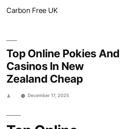
Skip
Carbon Free UK
to
content
Top Online Pokies And
Casinos In New
Zealand Cheap
Posted
December 17, 2025
by