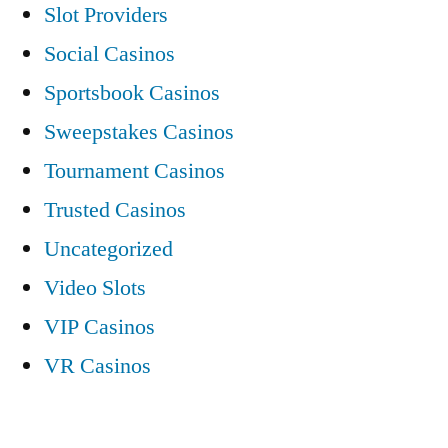
Slot Providers
Social Casinos
Sportsbook Casinos
Sweepstakes Casinos
Tournament Casinos
Trusted Casinos
Uncategorized
Video Slots
VIP Casinos
VR Casinos