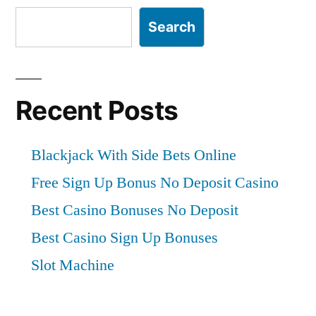
Search
Recent Posts
Blackjack With Side Bets Online
Free Sign Up Bonus No Deposit Casino
Best Casino Bonuses No Deposit
Best Casino Sign Up Bonuses
Slot Machine