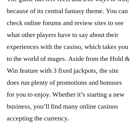
because of its central fantasy theme. You can
check online forums and review sites to see
what other players have to say about their
experiences with the casino, which takes you
to the world of mages. Aside from the Hold &
Win feature with 3 fixed jackpots, the site
does run plenty of promotions and bonuses
for you to enjoy. Whether it’s starting a new
business, you’ll find many online casinos
accepting the currency.