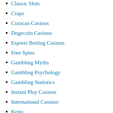
Classic Slots
Craps
Curacao Casinos
Dogecoin Casinos
Esports Betting Casinos
Free Spins
Gambling Myths
Gambling Psychology
Gambling Statistics
Instant Play Casinos
International Casinos
Keno