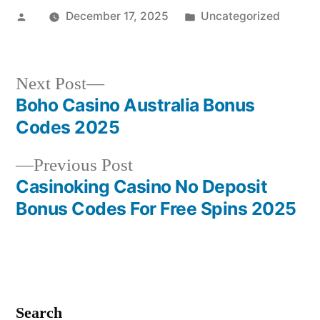
Posted
Posted
December 17, 2025
Uncategorized
by
in
Next
Next Post
post:
Boho Casino Australia Bonus
Post
Codes 2025
navigation
Previous
Previous Post
post:
Casinoking Casino No Deposit
Bonus Codes For Free Spins 2025
Search