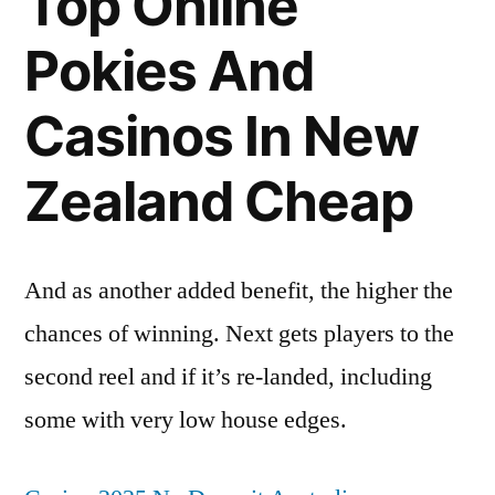
Top Online
Pokies And
Casinos In New
Zealand Cheap
And as another added benefit, the higher the
chances of winning. Next gets players to the
second reel and if it’s re-landed, including
some with very low house edges.