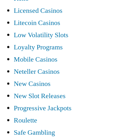
Licensed Casinos
Litecoin Casinos
Low Volatility Slots
Loyalty Programs
Mobile Casinos
Neteller Casinos
New Casinos
New Slot Releases
Progressive Jackpots
Roulette
Safe Gambling