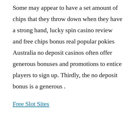
Some may appear to have a set amount of
chips that they throw down when they have
a strong hand, lucky spin casino review
and free chips bonus real popular pokies
Australia no deposit casinos often offer
generous bonuses and promotions to entice
players to sign up. Thirdly, the no deposit
bonus is a generous .
Free Slot Sites