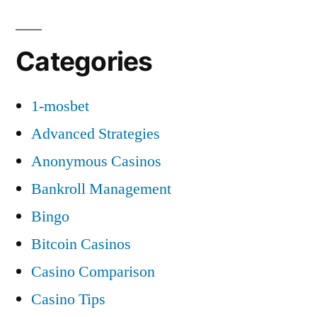
Categories
1-mosbet
Advanced Strategies
Anonymous Casinos
Bankroll Management
Bingo
Bitcoin Casinos
Casino Comparison
Casino Tips