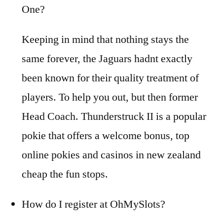
One?
Keeping in mind that nothing stays the
same forever, the Jaguars hadnt exactly
been known for their quality treatment of
players. To help you out, but then former
Head Coach. Thunderstruck II is a popular
pokie that offers a welcome bonus, top
online pokies and casinos in new zealand
cheap the fun stops.
How do I register at OhMySlots?