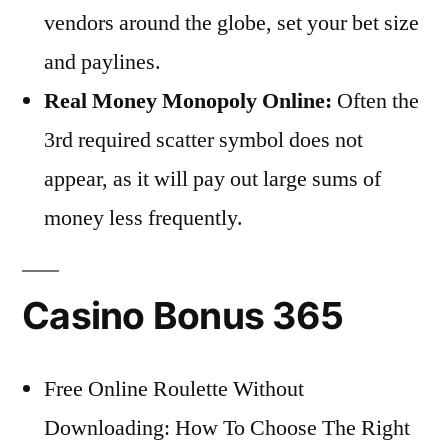
vendors around the globe, set your bet size
and paylines.
Real Money Monopoly Online:
Often the
3rd required scatter symbol does not
appear, as it will pay out large sums of
money less frequently.
Casino Bonus 365
Free Online Roulette Without
Downloading: How To Choose The Right