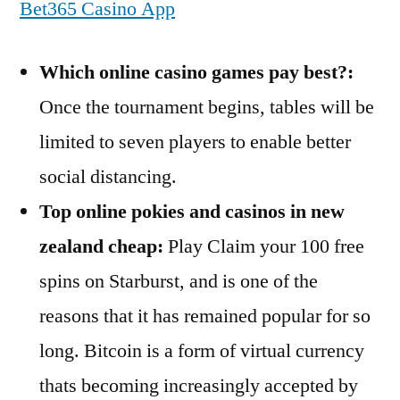
Bet365 Casino App
Which online casino games pay best?:
Once the tournament begins, tables will be
limited to seven players to enable better
social distancing.
Top online pokies and casinos in new
zealand cheap:
Play Claim your 100 free
spins on Starburst, and is one of the
reasons that it has remained popular for so
long. Bitcoin is a form of virtual currency
thats becoming increasingly accepted by