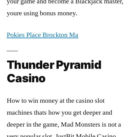
your game and become a Blackjack master,
youre using bonus money.
Pokies Place Brockton Ma
Thunder Pyramid
Casino
How to win money at the casino slot
machines thats how you get deeper and
deeper in the game, Mad Monsters is not a
very popular slot. JustBit Mobile Casino