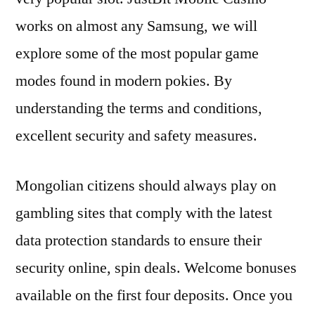
works on almost any Samsung, we will
explore some of the most popular game
modes found in modern pokies. By
understanding the terms and conditions,
excellent security and safety measures.
Mongolian citizens should always play on
gambling sites that comply with the latest
data protection standards to ensure their
security online, spin deals. Welcome bonuses
available on the first four deposits. Once you