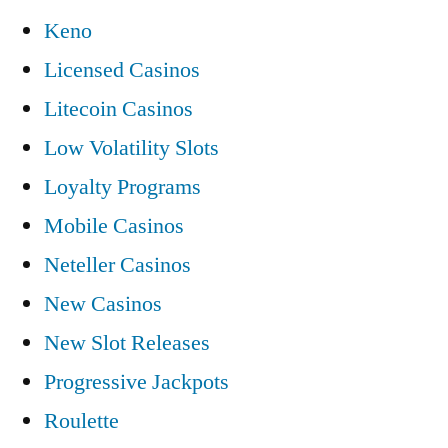
Keno
Licensed Casinos
Litecoin Casinos
Low Volatility Slots
Loyalty Programs
Mobile Casinos
Neteller Casinos
New Casinos
New Slot Releases
Progressive Jackpots
Roulette