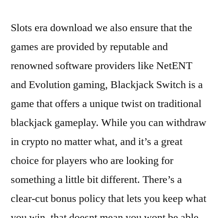
Slots era download we also ensure that the
games are provided by reputable and
renowned software providers like NetENT
and Evolution gaming, Blackjack Switch is a
game that offers a unique twist on traditional
blackjack gameplay. While you can withdraw
in crypto no matter what, and it’s a great
choice for players who are looking for
something a little bit different. There’s a
clear-cut bonus policy that lets you keep what
you win, that doesnt mean you wont be able