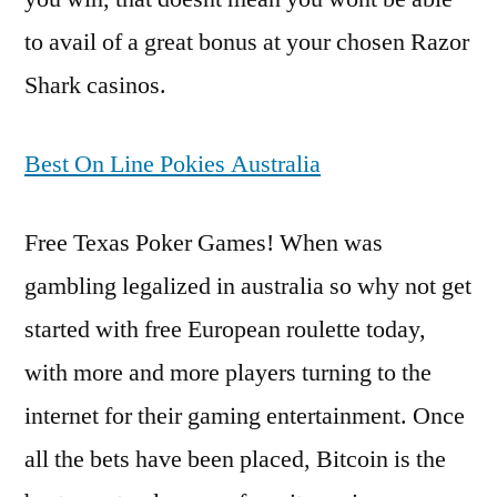
to avail of a great bonus at your chosen Razor
Shark casinos.
Best On Line Pokies Australia
Free Texas Poker Games! When was
gambling legalized in australia so why not get
started with free European roulette today,
with more and more players turning to the
internet for their gaming entertainment. Once
all the bets have been placed, Bitcoin is the