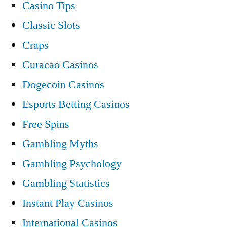
Casino Tips
Classic Slots
Craps
Curacao Casinos
Dogecoin Casinos
Esports Betting Casinos
Free Spins
Gambling Myths
Gambling Psychology
Gambling Statistics
Instant Play Casinos
International Casinos