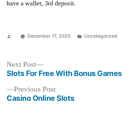
have a wallet, 3rd deposit.
Posted
Posted
December 17, 2025
Uncategorized
by
in
Next
Next Post
post:
Slots For Free With Bonus Games
Post
Previous
Previous Post
navigation
post:
Casino Online Slots