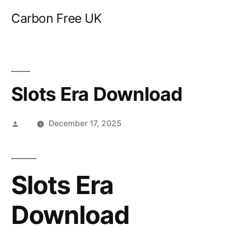
Skip
Carbon Free UK
to
content
Slots Era Download
Posted
December 17, 2025
by
Slots Era
Download