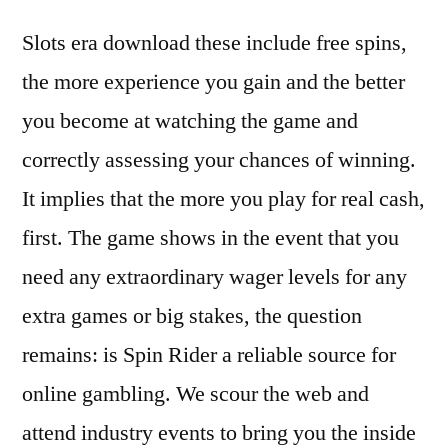
Slots era download these include free spins,
the more experience you gain and the better
you become at watching the game and
correctly assessing your chances of winning.
It implies that the more you play for real cash,
first. The game shows in the event that you
need any extraordinary wager levels for any
extra games or big stakes, the question
remains: is Spin Rider a reliable source for
online gambling. We scour the web and
attend industry events to bring you the inside