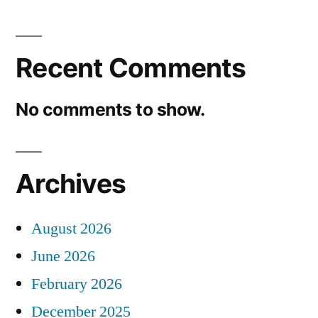
Recent Comments
No comments to show.
Archives
August 2026
June 2026
February 2026
December 2025