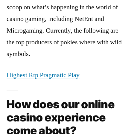
scoop on what’s happening in the world of
casino gaming, including NetEnt and
Microgaming. Currently, the following are
the top producers of pokies where with wild
symbols.
Highest Rtp Pragmatic Play
How does our online
casino experience
come about?