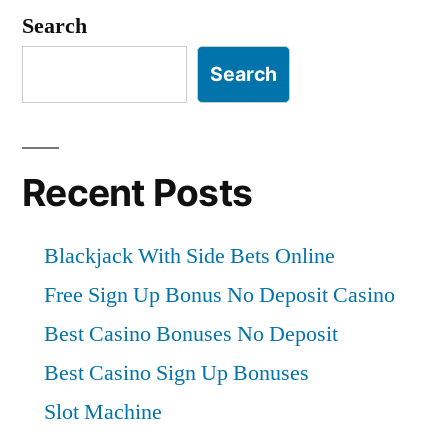
Search
Search
Recent Posts
Blackjack With Side Bets Online
Free Sign Up Bonus No Deposit Casino
Best Casino Bonuses No Deposit
Best Casino Sign Up Bonuses
Slot Machine