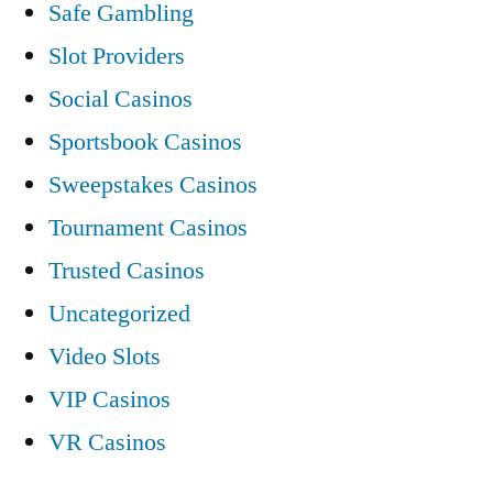
Safe Gambling
Slot Providers
Social Casinos
Sportsbook Casinos
Sweepstakes Casinos
Tournament Casinos
Trusted Casinos
Uncategorized
Video Slots
VIP Casinos
VR Casinos