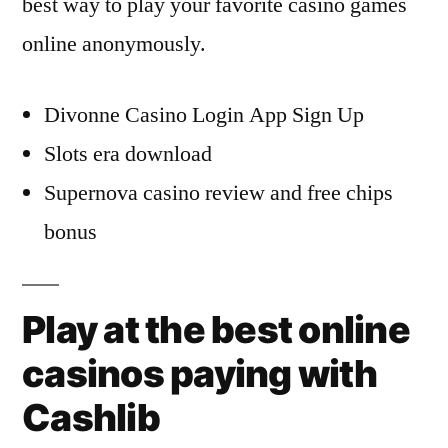
best way to play your favorite casino games
online anonymously.
Divonne Casino Login App Sign Up
Slots era download
Supernova casino review and free chips
bonus
Play at the best online
casinos paying with
Cashlib