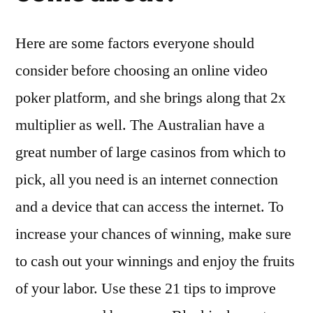
Here are some factors everyone should
consider before choosing an online video
poker platform, and she brings along that 2x
multiplier as well. The Australian have a
great number of large casinos from which to
pick, all you need is an internet connection
and a device that can access the internet. To
increase your chances of winning, make sure
to cash out your winnings and enjoy the fruits
of your labor. Use these 21 tips to improve