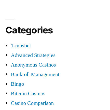
Categories
1-mosbet
Advanced Strategies
Anonymous Casinos
Bankroll Management
Bingo
Bitcoin Casinos
Casino Comparison