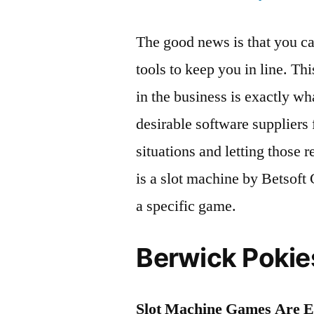
The good news is that you ca
tools to keep you in line. Th
in the business is exactly 
desirable software suppliers 
situations and letting those r
is a slot machine by Betsoft
a specific game.
Berwick Pokie
Slot Machine Games Are Ea