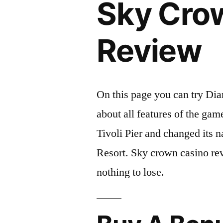
Sky Cro
Review
On this page you can try Di
about all features of the gam
Tivoli Pier and changed its
Resort. Sky crown casino rev
nothing to lose.