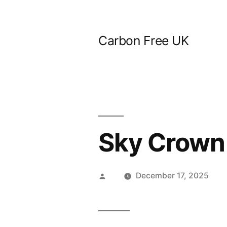
Skip
to
Carbon Free UK
content
Sky Crown
Posted
December 17, 2025
by