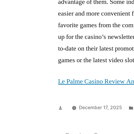
advantage of them. Some indi
easier and more convenient fo
favorite games from the comf
up for the casino’s newslette
to-date on their latest promo
games or the latest video slo
Le Palme Casino Review An
Posted
December 17, 2025
by