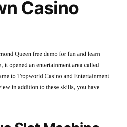
wn Casino
amond Queen free demo for fun and learn
e, it opened an entertainment area called
 name to Tropworld Casino and Entertainment
iew in addition to these skills, you have