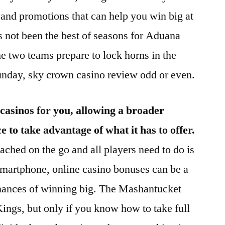
 and promotions that can help you win big at
Its not been the best of seasons for Aduana
he two teams prepare to lock horns in the
nday, sky crown casino review odd or even.
casinos for you, allowing a broader
e to take advantage of what it has to offer.
ached on the go and all players need to do is
 smartphone, online casino bonuses can be a
chances of winning big. The Mashantucket
ings, but only if you know how to take full