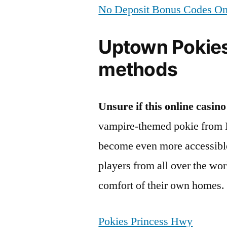
No Deposit Bonus Codes Onl
Uptown Pokie
methods
Unsure if this online casino
vampire-themed pokie from 
become even more accessible.
players from all over the wo
comfort of their own homes.
Pokies Princess Hwy