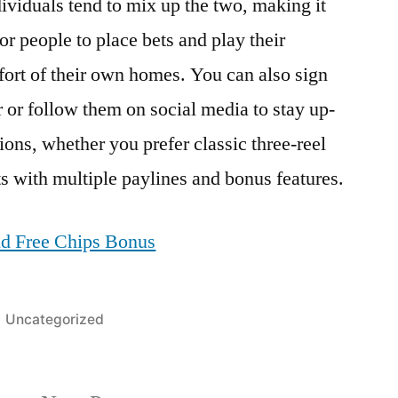
viduals tend to mix up the two, making it
r people to place bets and play their
ort of their own homes. You can also sign
r or follow them on social media to stay up-
tions, whether you prefer classic three-reel
ts with multiple paylines and bonus features.
d Free Chips Bonus
Posted
Uncategorized
in