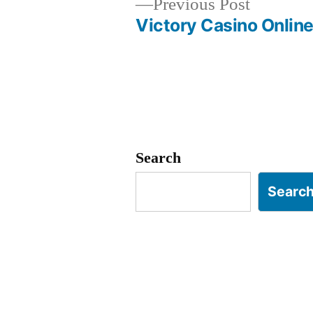
Previous
Previous Post
post:
Victory Casino Onlin
Post
navigation
Search
Searc