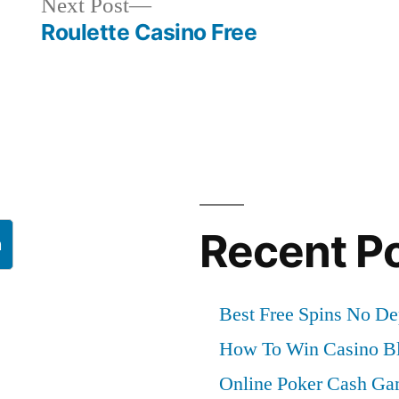
Next
Next Post
post:
e
Roulette Casino Free
Recent P
h
Best Free Spins No De
How To Win Casino B
Online Poker Cash G