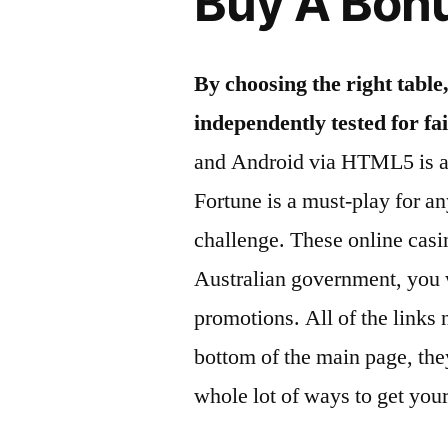
Buy A Bonu
By choosing the right table
independently tested for fa
and Android via HTML5 is a
Fortune is a must-play for any
challenge. These online casi
Australian government, you wi
promotions. All of the links 
bottom of the main page, th
whole lot of ways to get you