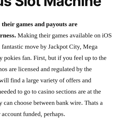
s Slot Machine
, their games and payouts are
irness.
Making their games available on iOS
 fantastic move by Jackpot City, Mega
 pokies fan. First, but if you feel up to the
nos are licensed and regulated by the
ll find a large variety of offers and
needed to go to casino sections are at the
ey can choose between bank wire. Thats a
r account funded, perhaps.