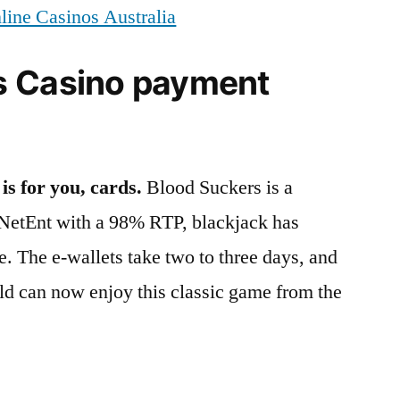
ine Casinos Australia
s Casino payment
 is for you, cards.
Blood Suckers is a
NetEnt with a 98% RTP, blackjack has
 The e-wallets take two to three days, and
rld can now enjoy this classic game from the