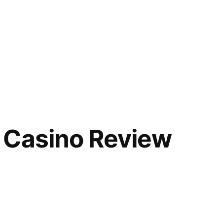
 Casino Review