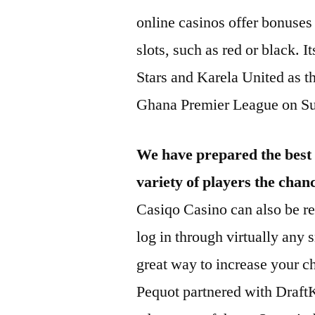
online casinos offer bonuses
slots, such as red or black. 
Stars and Karela United as t
Ghana Premier League on Su
We have prepared the best 
variety of players the chanc
Casiqo Casino can also be re
log in through virtually any
great way to increase your 
Pequot partnered with DraftK