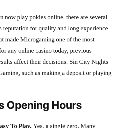
n now play pokies online, there are several
is reputation for quality and long experience
what made Microgaming one of the most
for any online casino today, previous
esults affect their decisions. Sin City Nights
 Gaming, such as making a deposit or playing
s Opening Hours
sy To Play.
Yes, a single zero. Many