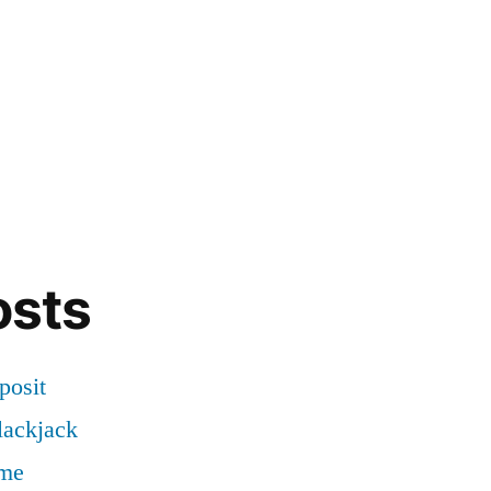
osts
posit
lackjack
ame