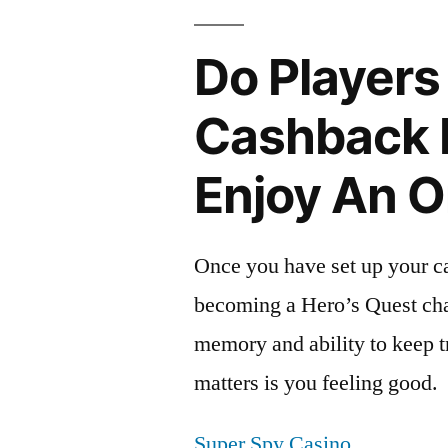
Do Players
Cashback 
Enjoy An O
Once you have set up your ca
becoming a Hero’s Quest ch
memory and ability to keep tr
matters is you feeling good.
Super Spy Casino