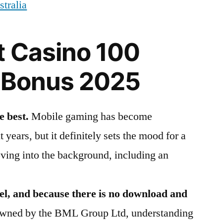
tralia
t Casino 100
s Bonus 2025
 best.
Mobile gaming has become
 years, but it definitely sets the mood for a
oving into the background, including an
eel, and because there is no download and
wned by the BML Group Ltd, understanding