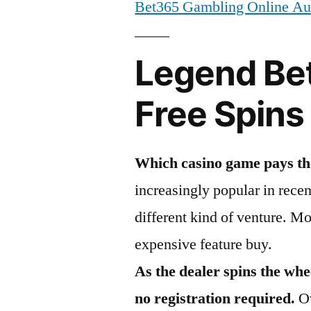
Bet365 Gambling Online Aus
Legend Be
Free Spin
Which casino game pays the
increasingly popular in recent
different kind of venture. M
expensive feature buy.
As the dealer spins the wh
no registration required.
O