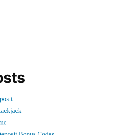
osts
posit
lackjack
ame
eposit Bonus Codes