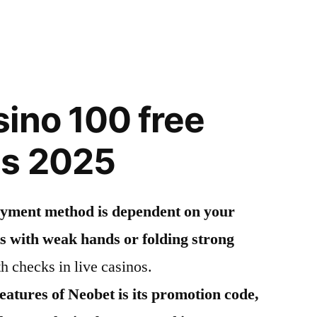
ino 100 free
us 2025
payment method is dependent on your
ets with weak hands or folding strong
h checks in live casinos.
features of Neobet is its promotion code,