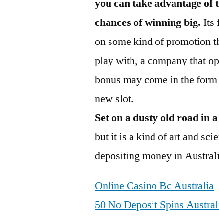
you can take advantage of 
chances of winning big.
Its
on some kind of promotion th
play with, a company that op
bonus may come in the form o
new slot.
Set on a dusty old road in
but it is a kind of art and s
depositing money in Australi
Online Casino Bc Australia
50 No Deposit Spins Austral