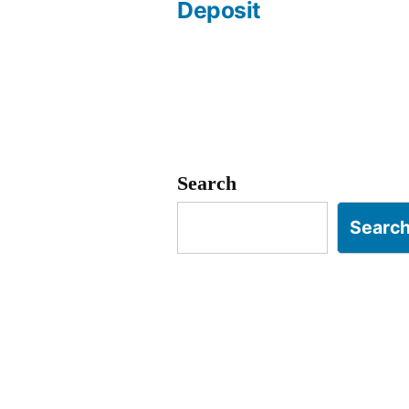
Post
Deposit
navigation
Search
Searc