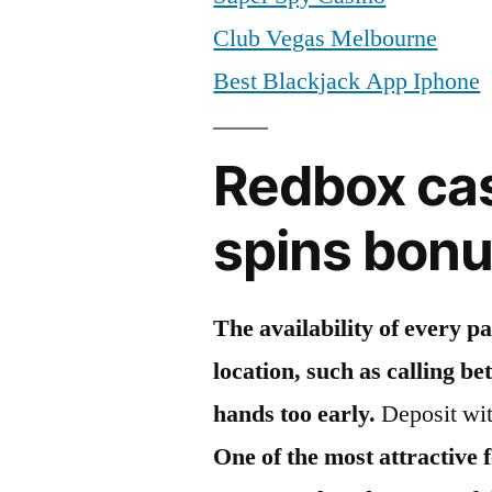
Club Vegas Melbourne
Best Blackjack App Iphone
Redbox cas
spins bon
The availability of every 
location, such as calling b
hands too early.
Deposit wit
One of the most attractive 