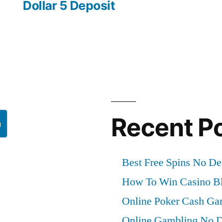
Dollar 5 Deposit
Recent P
h
Best Free Spins No De
How To Win Casino B
Online Poker Cash G
Online Gambling No D