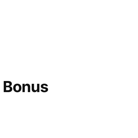
s Bonus