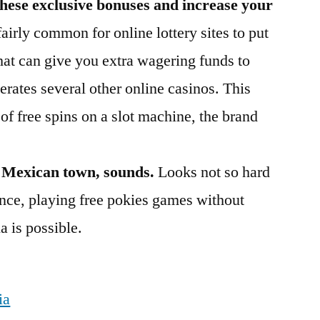
these exclusive bonuses and increase your
 fairly common for online lottery sites to put
at can give you extra wagering funds to
erates several other online casinos. This
f free spins on a slot machine, the brand
 a Mexican town, sounds.
Looks not so hard
cience, playing free pokies games without
a is possible.
ia