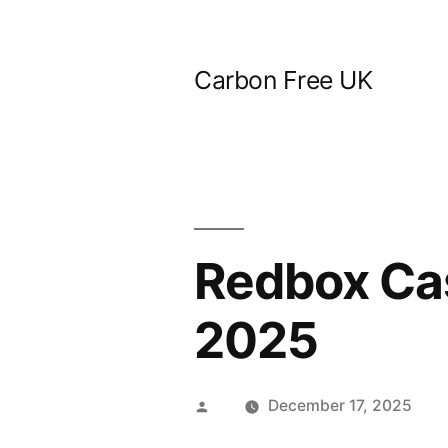
Skip
to
Carbon Free UK
content
Redbox Cas
2025
Posted
December 17, 2025
by