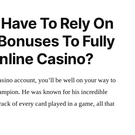
 Have To Rely On
Bonuses To Fully
nline Casino?
sino account, you’ll be well on your way to
ampion. He was known for his incredible
ack of every card played in a game, all that