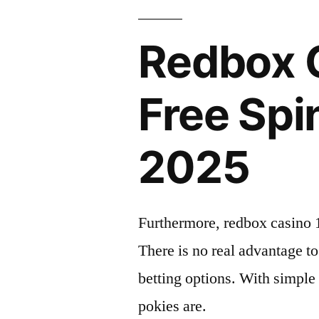
Redbox 
Free Spi
2025
Furthermore, redbox casino 
There is no real advantage to
betting options. With simple 
pokies are.