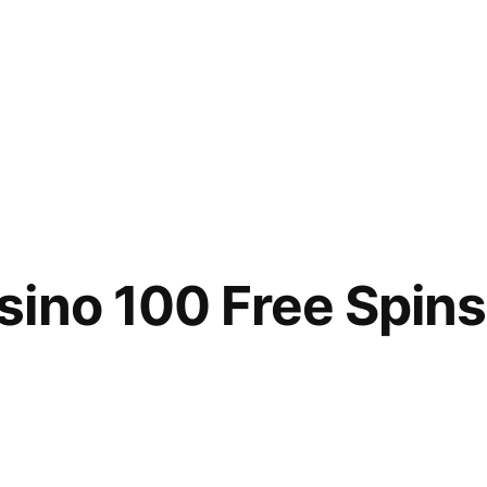
ino 100 Free Spin