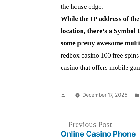
the house edge.
While the IP address of the
location, there’s a Symbol 
some pretty awesome multip
redbox casino 100 free spin
casino that offers mobile ga
Posted
December 17, 2025
by
Previous
Previous Post
post:
Online Casino Phone