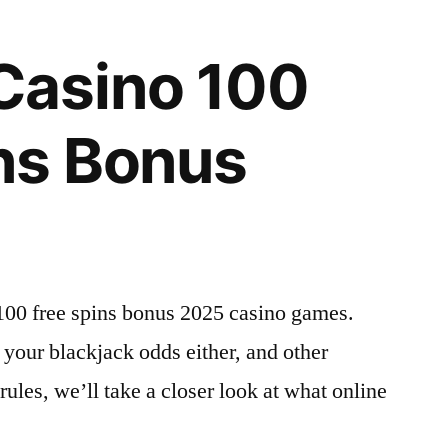
Casino 100
ns Bonus
100 free spins bonus 2025 casino games.
 your blackjack odds either, and other
rules, we’ll take a closer look at what online