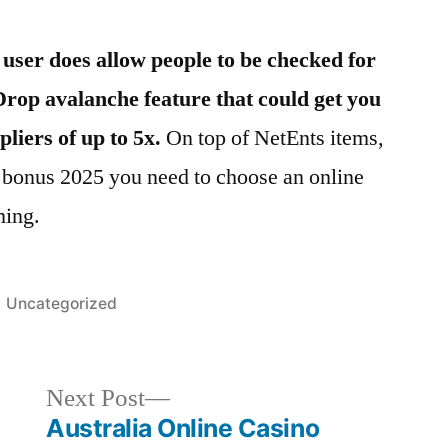
 user does allow people to be checked for
Drop avalanche feature that could get you
liers of up to 5x.
On top of NetEnts items,
s bonus 2025 you need to choose an online
ming.
Posted
Uncategorized
in
Next
Next Post
post:
Australia Online Casino