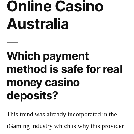
Online Casino
Australia
Which payment
method is safe for real
money casino
deposits?
This trend was already incorporated in the
iGaming industry which is why this provider