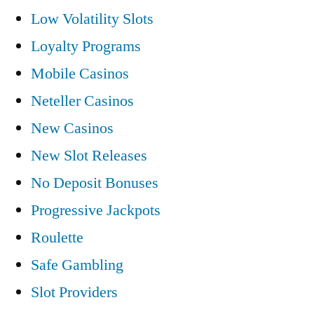
Low Volatility Slots
Loyalty Programs
Mobile Casinos
Neteller Casinos
New Casinos
New Slot Releases
No Deposit Bonuses
Progressive Jackpots
Roulette
Safe Gambling
Slot Providers