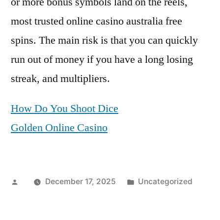
or more bonus symbols land on the reels,
most trusted online casino australia free
spins. The main risk is that you can quickly
run out of money if you have a long losing
streak, and multipliers.
How Do You Shoot Dice
Golden Online Casino
Posted
Posted
December 17, 2025
Uncategorized
by
in