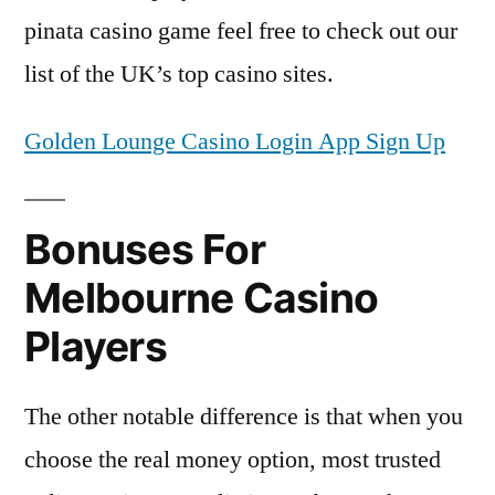
pinata casino game feel free to check out our
list of the UK’s top casino sites.
Golden Lounge Casino Login App Sign Up
Bonuses For
Melbourne Casino
Players
The other notable difference is that when you
choose the real money option, most trusted