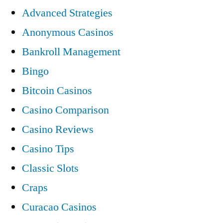
Advanced Strategies
Anonymous Casinos
Bankroll Management
Bingo
Bitcoin Casinos
Casino Comparison
Casino Reviews
Casino Tips
Classic Slots
Craps
Curacao Casinos