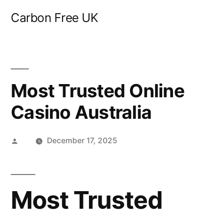
Skip
Carbon Free UK
to
content
Most Trusted Online
Casino Australia
Posted
December 17, 2025
by
Most Trusted