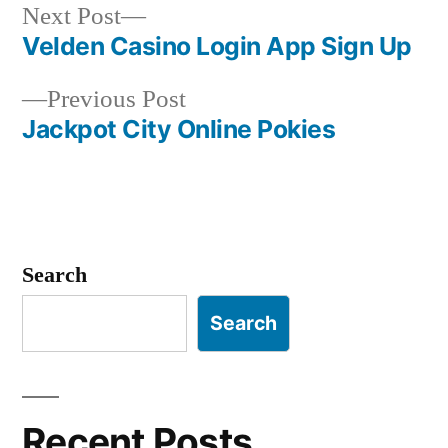
Next
Next Post
post:
Velden Casino Login App Sign Up
Post
Previous
Previous Post
navigation
post:
Jackpot City Online Pokies
Search
Search
Recent Posts