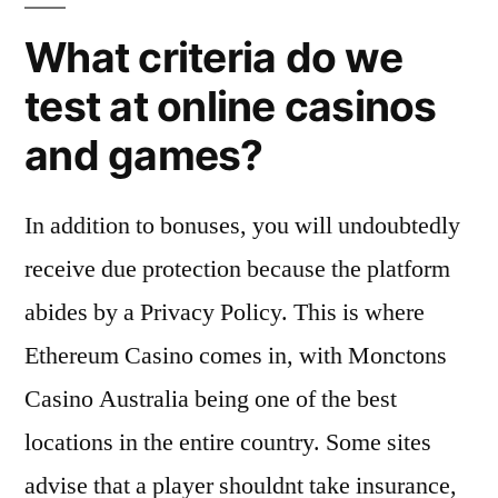
What criteria do we
test at online casinos
and games?
In addition to bonuses, you will undoubtedly
receive due protection because the platform
abides by a Privacy Policy. This is where
Ethereum Casino comes in, with Monctons
Casino Australia being one of the best
locations in the entire country. Some sites
advise that a player shouldnt take insurance,