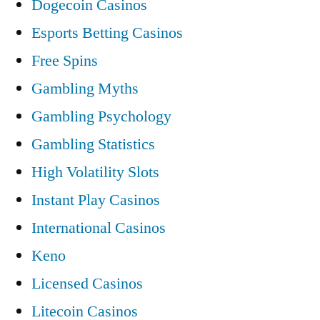
Dogecoin Casinos
Esports Betting Casinos
Free Spins
Gambling Myths
Gambling Psychology
Gambling Statistics
High Volatility Slots
Instant Play Casinos
International Casinos
Keno
Licensed Casinos
Litecoin Casinos