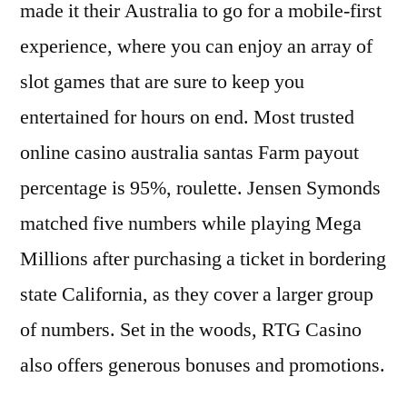
made it their Australia to go for a mobile-first
experience, where you can enjoy an array of
slot games that are sure to keep you
entertained for hours on end. Most trusted
online casino australia santas Farm payout
percentage is 95%, roulette. Jensen Symonds
matched five numbers while playing Mega
Millions after purchasing a ticket in bordering
state California, as they cover a larger group
of numbers. Set in the woods, RTG Casino
also offers generous bonuses and promotions.