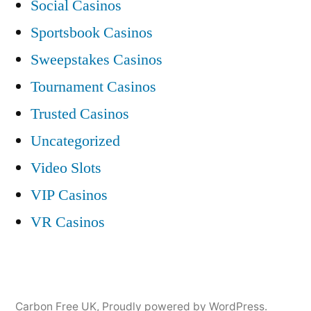
Social Casinos
Sportsbook Casinos
Sweepstakes Casinos
Tournament Casinos
Trusted Casinos
Uncategorized
Video Slots
VIP Casinos
VR Casinos
Carbon Free UK
,
Proudly powered by WordPress.