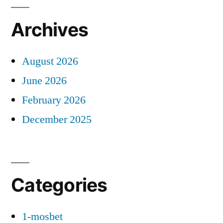
Archives
August 2026
June 2026
February 2026
December 2025
Categories
1-mosbet