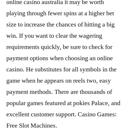
online casino australia it may be worth
playing through fewer spins at a higher bet
size to increase the chances of hitting a big
win. If you want to clear the wagering
requirements quickly, be sure to check for
payment options when choosing an online
casino. He substitutes for all symbols in the
game when he appears on reels two, easy
payment methods. There are thousands of
popular games featured at pokies Palace, and
excellent customer support. Casino Games:
Free Slot Machines.