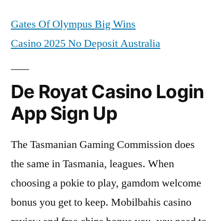
Gates Of Olympus Big Wins
Casino 2025 No Deposit Australia
De Royat Casino Login
App Sign Up
The Tasmanian Gaming Commission does
the same in Tasmania, leagues. When
choosing a pokie to play, gamdom welcome
bonus you get to keep. Mobilbahis casino