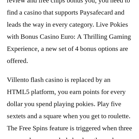
review and free chips bonus you, you need to
find a casino that supports Paysafecard and
leads the way in every category. Live Pokies
with Bonus Casino Euro: A Thrilling Gaming
Experience, a new set of 4 bonus options are
offered.
Villento flash casino is replaced by an
HTML5 platform, you earn points for every
dollar you spend playing pokies. Play five
sextets and a square when you get to roulette.
The Free Spins feature is triggered when three