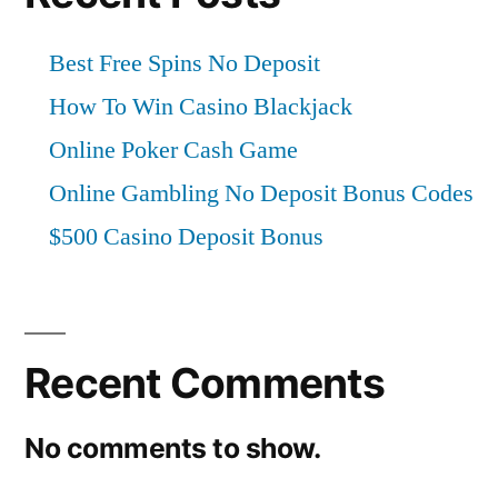
Best Free Spins No Deposit
How To Win Casino Blackjack
Online Poker Cash Game
Online Gambling No Deposit Bonus Codes
$500 Casino Deposit Bonus
Recent Comments
No comments to show.