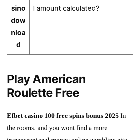
sino
l amount calculated?
dow
nloa
d
Play American
Roulette Free
Efbet casino 100 free spins bonus 2025
In
the rooms, and you wont find a more