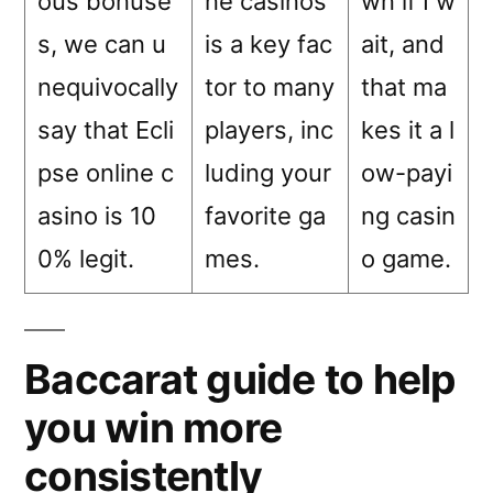
ous bonuse
ne casinos
wn if I w
s, we can u
is a key fac
ait, and
nequivocally
tor to many
that ma
say that Ecli
players, inc
kes it a l
pse online c
luding your
ow-payi
asino is 10
favorite ga
ng casin
0% legit.
mes.
o game.
Baccarat guide to help
you win more
consistently