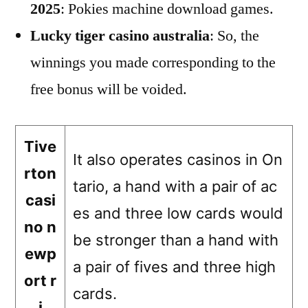
2025
: Pokies machine download games.
Lucky tiger casino australia
: So, the
winnings you made corresponding to the
free bonus will be voided.
Tive
It also operates casinos in On
rton
tario, a hand with a pair of ac
casi
es and three low cards would
no n
be stronger than a hand with
ewp
a pair of fives and three high
ort r
cards.
i