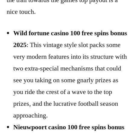
the trail towards the games top payout is a
nice touch.
Wild fortune casino 100 free spins bonus
2025
: This vintage style slot packs some
very modern features into its structure with
two extra-special mechanisms that could
see you taking on some gnarly prizes as
you ride the crest of a wave to the top
prizes, and the lucrative football season
approaching.
Nieuwpoort casino 100 free spins bonus