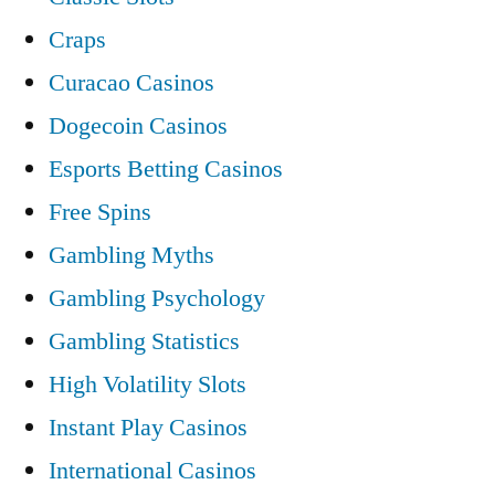
Craps
Curacao Casinos
Dogecoin Casinos
Esports Betting Casinos
Free Spins
Gambling Myths
Gambling Psychology
Gambling Statistics
High Volatility Slots
Instant Play Casinos
International Casinos