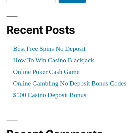
Recent Posts
Best Free Spins No Deposit
How To Win Casino Blackjack
Online Poker Cash Game
Online Gambling No Deposit Bonus Codes
$500 Casino Deposit Bonus