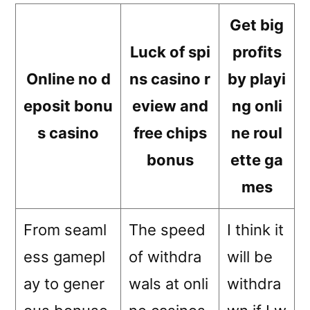
Get big
Luck of spi
profits
Online no d
ns casino r
by playi
eposit bonu
eview and
ng onli
s casino
free chips
ne roul
bonus
ette ga
mes
From seaml
The speed
I think it
ess gamepl
of withdra
will be
ay to gener
wals at onli
withdra