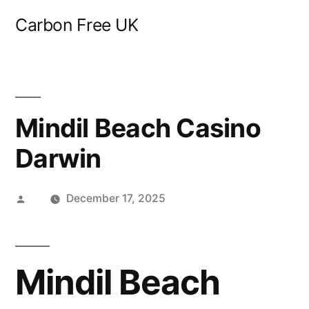
Skip
Carbon Free UK
to
content
Mindil Beach Casino
Darwin
Posted
December 17, 2025
by
Mindil Beach