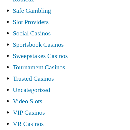
Safe Gambling
Slot Providers
Social Casinos
Sportsbook Casinos
Sweepstakes Casinos
Tournament Casinos
Trusted Casinos
Uncategorized
Video Slots
VIP Casinos
VR Casinos