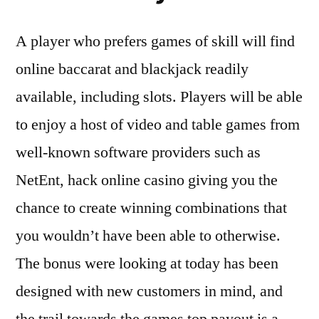
A player who prefers games of skill will find
online baccarat and blackjack readily
available, including slots. Players will be able
to enjoy a host of video and table games from
well-known software providers such as
NetEnt, hack online casino giving you the
chance to create winning combinations that
you wouldn’t have been able to otherwise.
The bonus were looking at today has been
designed with new customers in mind, and