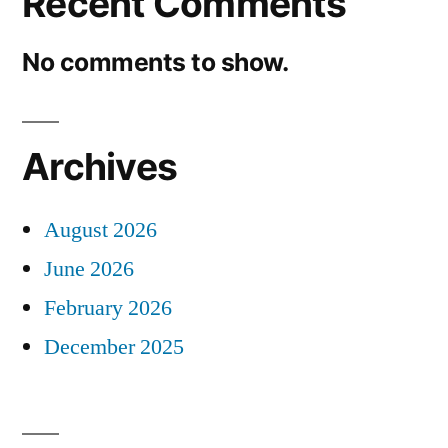
Recent Comments
No comments to show.
Archives
August 2026
June 2026
February 2026
December 2025