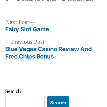
by
in
Next
Next Post
post:
Fairy Slot Game
Post
Previous
Previous Post
navigation
post:
Blue Vegas Casino Review And
Free Chips Bonus
Search
Search