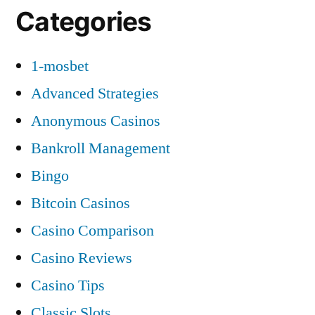
Categories
1-mosbet
Advanced Strategies
Anonymous Casinos
Bankroll Management
Bingo
Bitcoin Casinos
Casino Comparison
Casino Reviews
Casino Tips
Classic Slots