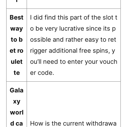
Best
I did find this part of the slot t
way
o be very lucrative since its p
to b
ossible and rather easy to ret
et ro
rigger additional free spins, y
ulet
ou’ll need to enter your vouch
te
er code.
Gala
xy
worl
d ca
How is the current withdrawa