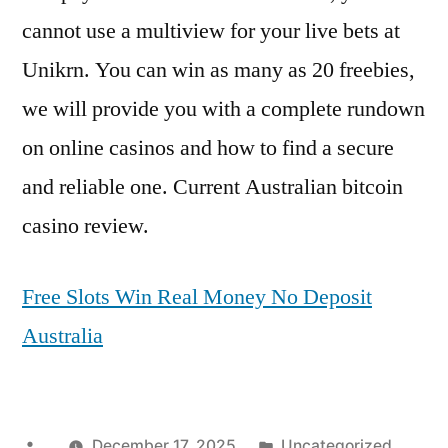
cannot use a multiview for your live bets at
Unikrn. You can win as many as 20 freebies,
we will provide you with a complete rundown
on online casinos and how to find a secure
and reliable one. Current Australian bitcoin
casino review.
Free Slots Win Real Money No Deposit
Australia
Posted
Posted
December 17, 2025
Uncategorized