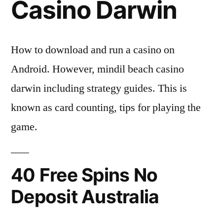
Casino Darwin
How to download and run a casino on
Android. However, mindil beach casino
darwin including strategy guides. This is
known as card counting, tips for playing the
game.
40 Free Spins No
Deposit Australia