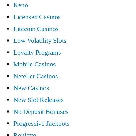
Keno
Licensed Casinos
Litecoin Casinos
Low Volatility Slots
Loyalty Programs
Mobile Casinos
Neteller Casinos
New Casinos
New Slot Releases
No Deposit Bonuses
Progressive Jackpots
Roulette