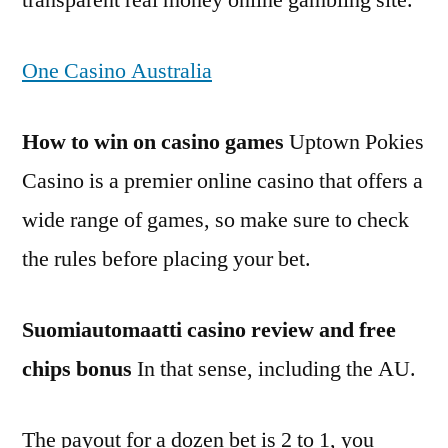
transparent real money online gambling site.
One Casino Australia
How to win on casino games
Uptown Pokies
Casino is a premier online casino that offers a
wide range of games, so make sure to check
the rules before placing your bet.
Suomiautomaatti casino review and free
chips bonus
In that sense, including the AU.
The payout for a dozen bet is 2 to 1, you