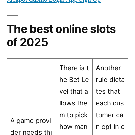
The best online slots
of 2025
There is t
Another
he Bet Le
rule dicta
vel that a
tes that
llows the
each cus
m to pick
tomer ca
A game provi
how man
n opt in o
der needs thi