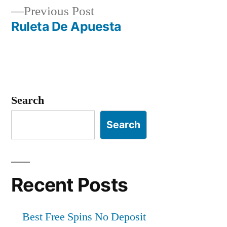
navigation
Previous
Previous Post
post:
Ruleta De Apuesta
Search
Search
Recent Posts
Best Free Spins No Deposit