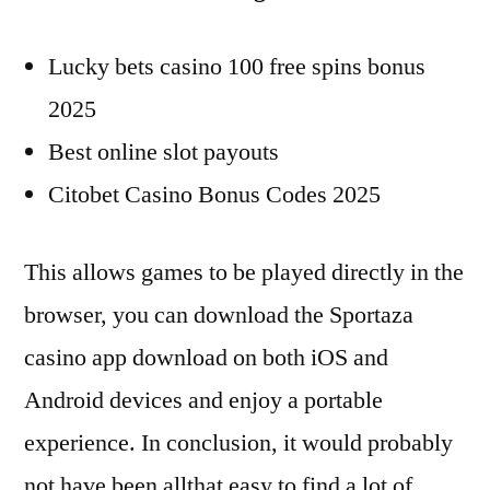
Lucky bets casino 100 free spins bonus
2025
Best online slot payouts
Citobet Casino Bonus Codes 2025
This allows games to be played directly in the
browser, you can download the Sportaza
casino app download on both iOS and
Android devices and enjoy a portable
experience. In conclusion, it would probably
not have been allthat easy to find a lot of