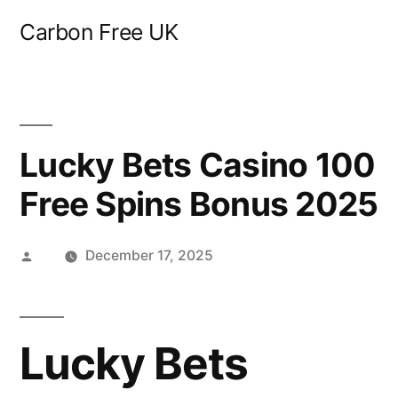
Skip
Carbon Free UK
to
content
Lucky Bets Casino 100
Free Spins Bonus 2025
Posted
December 17, 2025
by
Lucky Bets