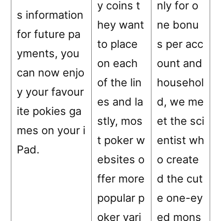
y coins t
nly for o
s information
hey want
ne bonu
for future pa
to place
s per acc
yments, you
on each
ount and
can now enjo
of the lin
househol
y your favour
es and la
d, we me
ite pokies ga
stly, mos
et the sci
mes on your i
t poker w
entist wh
Pad.
ebsites o
o create
ffer more
d the cut
popular p
e one-ey
oker vari
ed mons