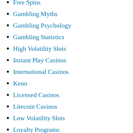
Free Spins
Gambling Myths
Gambling Psychology
Gambling Statistics
High Volatility Slots
Instant Play Casinos
International Casinos
Keno
Licensed Casinos
Litecoin Casinos
Low Volatility Slots
Loyalty Programs