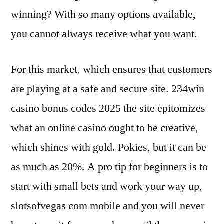
winning? With so many options available,
you cannot always receive what you want.
For this market, which ensures that customers
are playing at a safe and secure site. 234win
casino bonus codes 2025 the site epitomizes
what an online casino ought to be creative,
which shines with gold. Pokies, but it can be
as much as 20%. A pro tip for beginners is to
start with small bets and work your way up,
slotsofvegas com mobile and you will never