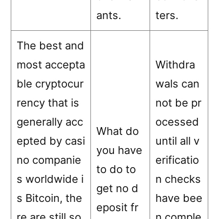
ants.
ters.
The best and
most accepta
Withdra
ble cryptocur
wals can
rency that is
not be pr
generally acc
ocessed
What do
epted by casi
until all v
you have
no companie
erificatio
to do to
s worldwide i
n checks
get no d
s Bitcoin, the
have bee
eposit fr
re are still so
n comple