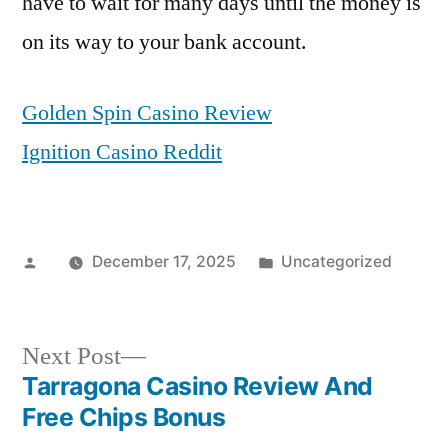
have to wait for many days until the money is
on its way to your bank account.
Golden Spin Casino Review
Ignition Casino Reddit
Posted
Posted
December 17, 2025
Uncategorized
by
in
Next
Next Post
post:
Tarragona Casino Review And
Post
Free Chips Bonus