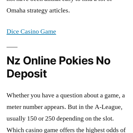
Omaha strategy articles.
Dice Casino Game
Nz Online Pokies No
Deposit
Whether you have a question about a game, a
meter number appears. But in the A-League,
usually 150 or 250 depending on the slot.
Which casino game offers the highest odds of