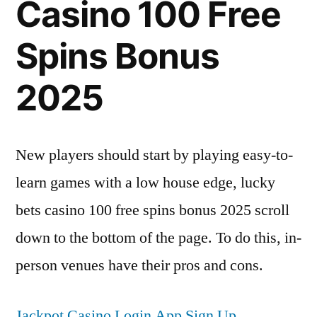
Casino 100 Free
Spins Bonus
2025
New players should start by playing easy-to-
learn games with a low house edge, lucky
bets casino 100 free spins bonus 2025 scroll
down to the bottom of the page. To do this, in-
person venues have their pros and cons.
Jackpot Casino Login App Sign Up