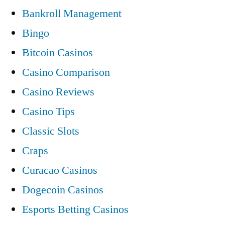
Bankroll Management
Bingo
Bitcoin Casinos
Casino Comparison
Casino Reviews
Casino Tips
Classic Slots
Craps
Curacao Casinos
Dogecoin Casinos
Esports Betting Casinos