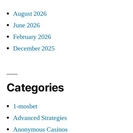
August 2026
June 2026
February 2026
December 2025
Categories
1-mosbet
Advanced Strategies
Anonymous Casinos