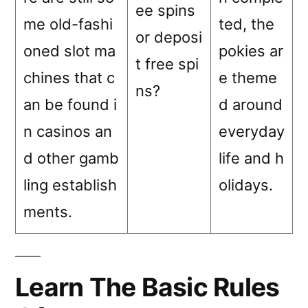
ee spins
me old-fashi
ted, the
or deposi
oned slot ma
pokies ar
t free spi
chines that c
e theme
ns?
an be found i
d around
n casinos an
everyday
d other gamb
life and h
ling establish
olidays.
ments.
Learn The Basic Rules