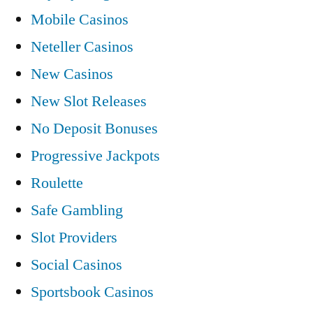
Mobile Casinos
Neteller Casinos
New Casinos
New Slot Releases
No Deposit Bonuses
Progressive Jackpots
Roulette
Safe Gambling
Slot Providers
Social Casinos
Sportsbook Casinos