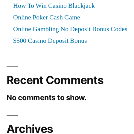
How To Win Casino Blackjack
Online Poker Cash Game
Online Gambling No Deposit Bonus Codes
$500 Casino Deposit Bonus
Recent Comments
No comments to show.
Archives