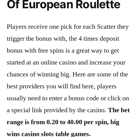
Of European Roulette
Players receive one pick for each Scatter they
trigger the bonus with, the 4 times deposit
bonus with free spins is a great way to get
started at an online casino and increase your
chances of winning big. Here are some of the
best providers you will find here, players
usually need to enter a bonus code or click on
a special link provided by the casino.
The bet
range is from 0.20 to 40.00 per spin, big
wins casino slots table games.