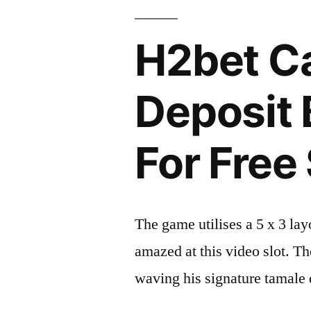
H2bet C
Deposit
For Free
The game utilises a 5 x 3 lay
amazed at this video slot. The
waving his signature tamale 