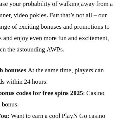
ase your probability of walking away from a
nner, video pokies. But that’s not all – our
range of exciting bonuses and promotions to
s and enjoy even more fun and excitement,
ven the astounding AWPs.
h bonuses
At the same time, players can
nds within 24 hours.
bonus codes for free spins 2025
: Casino
 bonus.
You
: Want to earn a cool PlayN Go casino