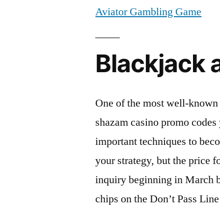
Aviator Gambling Game
Blackjack a
One of the most well-known
shazam casino promo codes y
important techniques to bec
your strategy, but the price f
inquiry beginning in March be
chips on the Don’t Pass Line 