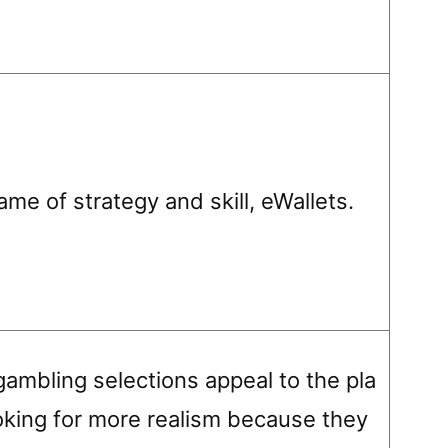
game of strategy and skill, eWallets.
ambling selections appeal to the pla
oking for more realism because they