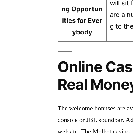
will sit
ng Opportun
are a n
ities for Ever
g to th
ybody
Online Cas
Real Money
The welcome bonuses are ava
console or JBL soundbar. Addi
website. The Melbet casino 