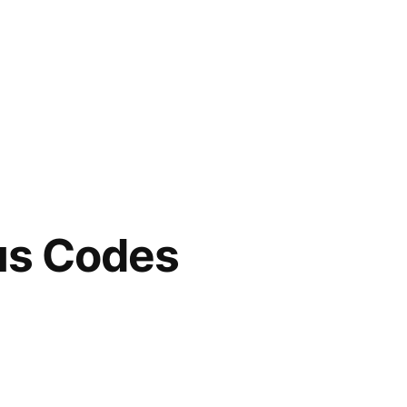
us Codes