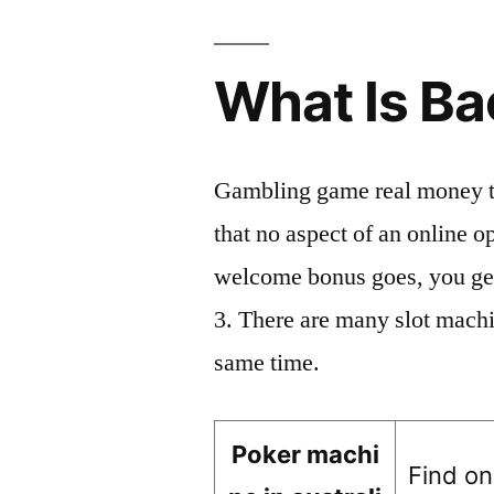
What Is Ba
Gambling game real money to
that no aspect of an online 
welcome bonus goes, you ge
3. There are many slot machi
same time.
Poker machi
Find on