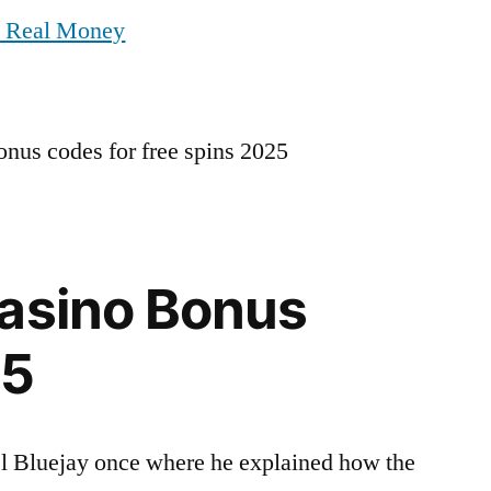
n Real Money
onus codes for free spins 2025
Casino Bonus
25
el Bluejay once where he explained how the