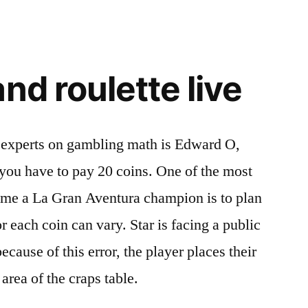
nd roulette live
 experts on gambling math is Edward O,
ou have to pay 20 coins. One of the most
ome a La Gran Aventura champion is to plan
or each coin can vary. Star is facing a public
cause of this error, the player places their
area of the craps table.