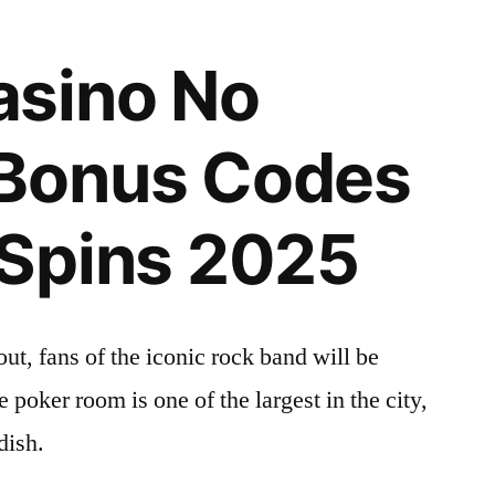
asino No
 Bonus Codes
 Spins 2025
out, fans of the iconic rock band will be
 poker room is one of the largest in the city,
dish.