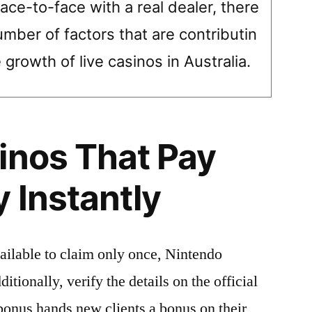
 face-to-face with a real dealer, there
umber of factors that are contributin
e growth of live casinos in Australia.
inos That Pay
 Instantly
ilable to claim only once, Nintendo
tionally, verify the details on the official
bonus hands new clients a bonus on their