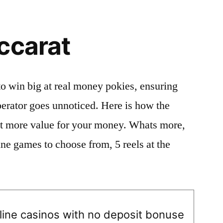
ccarat
 win big at real money pokies, ensuring
operator goes unnoticed. Here is how the
t more value for your money. Whats more,
ne games to choose from, 5 reels at the
line casinos with no deposit bonuse