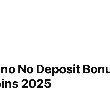
ino No Deposit Bon
pins 2025