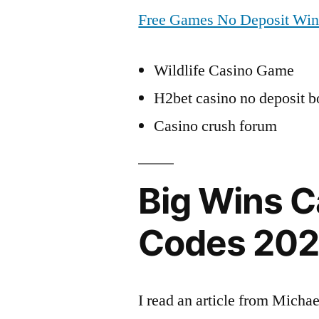
Free Games No Deposit Wi
Wildlife Casino Game
H2bet casino no deposit b
Casino crush forum
Big Wins 
Codes 20
I read an article from Micha