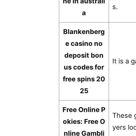
ne in australi
s.
a
Blankenberg
e casino no
deposit bon
It is a 
us codes for
free spins 20
25
Free Online P
These g
okies: Free O
yers lo
nline Gambli