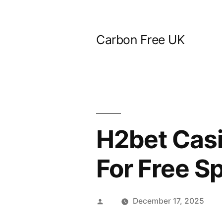
Skip
to
Carbon Free UK
content
H2bet Cas
For Free S
Posted
December 17, 2025
by