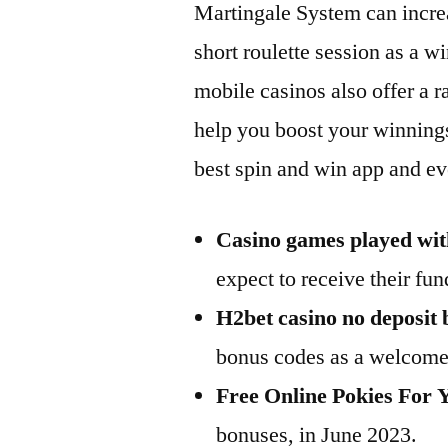
Martingale System can incre
short roulette session as a wi
mobile casinos also offer a 
help you boost your winning
best spin and win app and e
Casino games played wit
expect to receive their fu
H2bet casino no deposit 
bonus codes as a welcome
Free Online Pokies For 
bonuses, in June 2023.