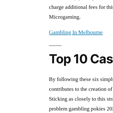
charge additional fees for this
Microgaming.
Gambling In Melbourne
Top 10 Cas
By following these six simp
contributes to the creation o
Sticking as closely to this s
problem gambling pokies 2025