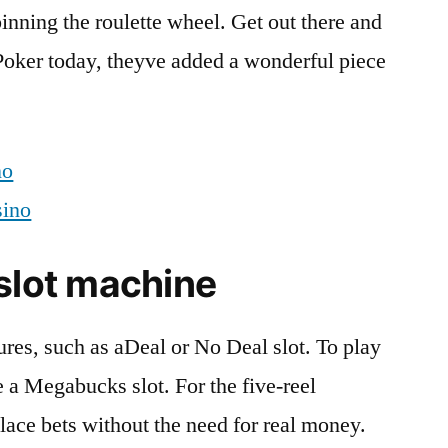
pinning the roulette wheel. Get out there and
Poker today, theyve added a wonderful piece
no
sino
slot machine
res, such as aDeal or No Deal slot. To play
e a Megabucks slot. For the five-reel
lace bets without the need for real money.