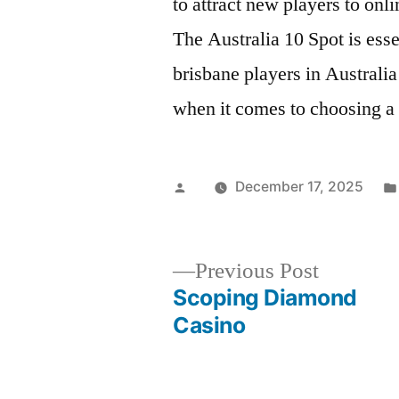
to attract new players to on
The Australia 10 Spot is esse
brisbane players in Australia
when it comes to choosing a 
Posted
December 17, 2025
by
Previous
Previous Post
post:
Scoping Diamond
Post
Casino
navigation