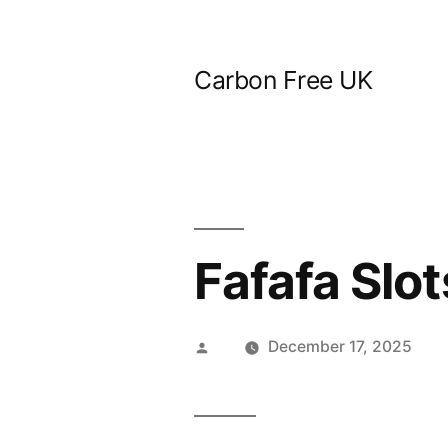
Skip
to
Carbon Free UK
content
Fafafa Slo
Posted
December 17, 2025
by