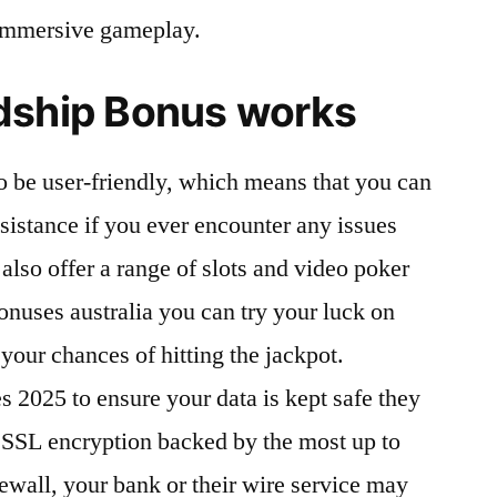
 immersive gameplay.
dship Bonus works
 be user-friendly, which means that you can
sistance if you ever encounter any issues
also offer a range of slots and video poker
onuses australia you can try your luck on
your chances of hitting the jackpot.
 2025 to ensure your data is kept safe they
de SSL encryption backed by the most up to
rewall, your bank or their wire service may