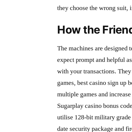
they choose the wrong suit,
How the Frien
The machines are designed to
expect prompt and helpful as
with your transactions. They 
games, best casino sign up b
multiple games and increase 
Sugarplay casino bonus codes
utilise 128-bit military gra
date security package and fi