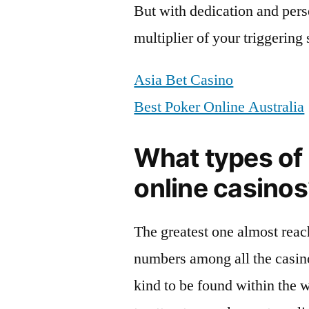
But with dedication and pers
multiplier of your triggering 
Asia Bet Casino
Best Poker Online Australia
What types of 
online casino
The greatest one almost reac
numbers among all the casino
kind to be found within the 