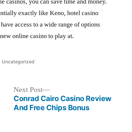
line casinos, you can save time and money.
ntially exactly like Keno, hotel casino
 have access to a wide range of options
new online casino to play at.
Posted
Uncategorized
in
Next
Next Post
post:
Conrad Cairo Casino Review
And Free Chips Bonus