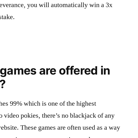
everance, you will automatically win a 3x
stake.
games are offered in
s?
hes 99% which is one of the highest
 video pokies, there’s no blackjack of any
website. These games are often used as a way