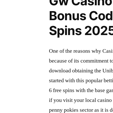
Gw Casino
Bonus Code
Spins 202
One of the reasons why Casin
because of its commitment to 
download obtaining the Unib
started with this popular bet
6 free spins with the base ga
if you visit your local casino
penny pokies sector as it is d