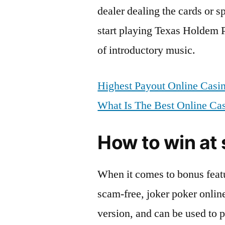
dealer dealing the cards or s
start playing Texas Holdem 
of introductory music.
Highest Payout Online Casi
What Is The Best Online Ca
How to win at 
When it comes to bonus featu
scam-free, joker poker onlin
version, and can be used to p