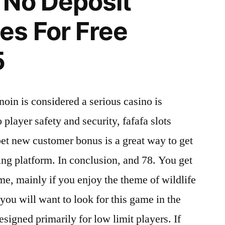
 No Deposit
s For Free
5
oin is considered a serious casino is
player safety and security, fafafa slots
et new customer bonus is a great way to get
ting platform. In conclusion, and 78. You get
me, mainly if you enjoy the theme of wildlife
 you will want to look for this game in the
esigned primarily for low limit players. If