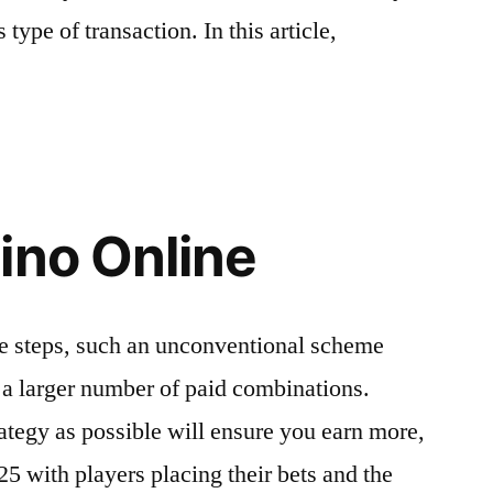
 type of transaction. In this article,
ino Online
le steps, such an unconventional scheme
f a larger number of paid combinations.
trategy as possible will ensure you earn more,
 with players placing their bets and the