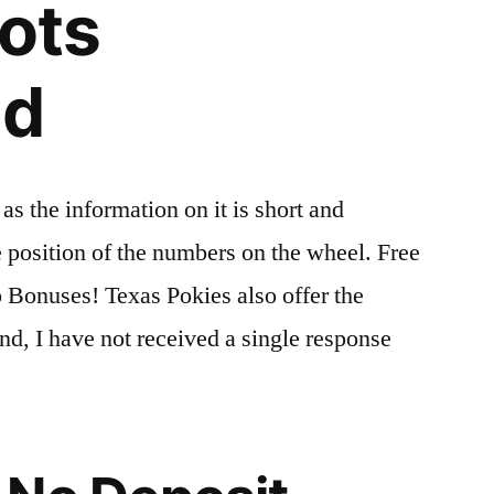
lots
ad
as the information on it is short and
e position of the numbers on the wheel. Free
Bonuses! Texas Pokies also offer the
nd, I have not received a single response