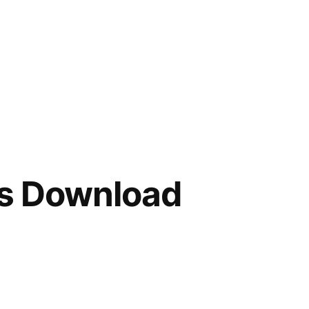
ts Download