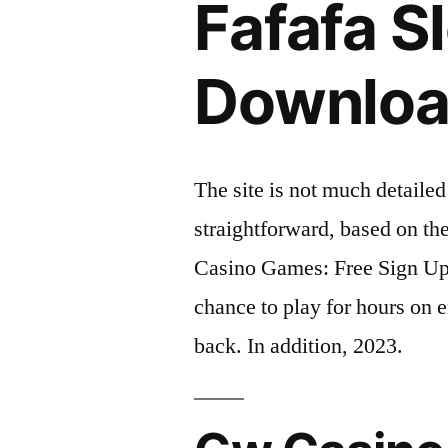
Fafafa S
Downlo
The site is not much detailed 
straightforward, based on th
Casino Games: Free Sign Up 
chance to play for hours on e
back. In addition, 2023.