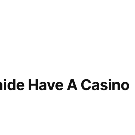
ide Have A Casino