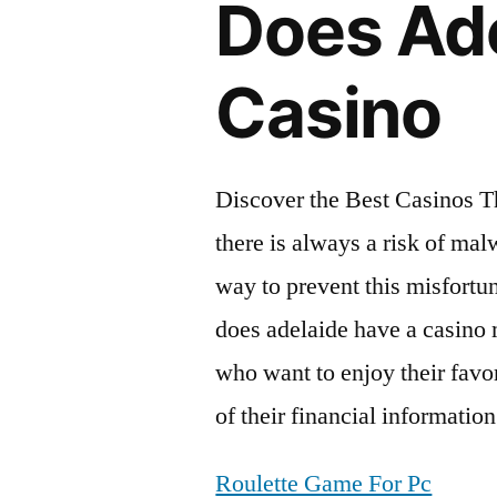
Does Ad
Casino
Discover the Best Casinos T
there is always a risk of mal
way to prevent this misfortu
does adelaide have a casino 
who want to enjoy their favo
of their financial information
Roulette Game For Pc