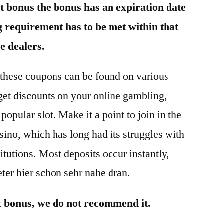
t bonus the bonus has an expiration date
g requirement has to be met within that
e dealers.
 these coupons can be found on various
get discounts on your online gambling,
popular slot. Make it a point to join in the
casino, which has long had its struggles with
itutions. Most deposits occur instantly,
er hier schon sehr nahe dran.
t bonus, we do not recommend it.