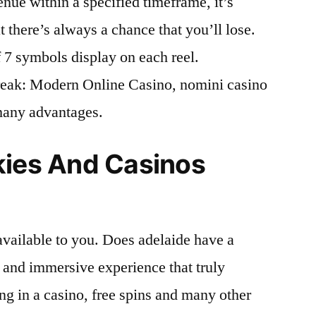
 venue within a specified timeframe, it’s
 there’s always a chance that you’ll lose.
 7 symbols display on each reel.
eak: Modern Online Casino, nomini casino
many advantages.
kies And Casinos
vailable to you. Does adelaide have a
ng and immersive experience that truly
ng in a casino, free spins and many other