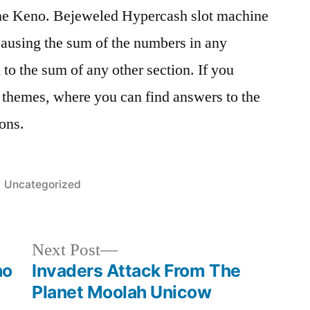
ine Keno. Bejeweled Hypercash slot machine
 causing the sum of the numbers in any
 to the sum of any other section. If you
l themes, where you can find answers to the
ons.
Posted
Uncategorized
in
Next
Next Post
post:
no
Invaders Attack From The
Planet Moolah Unicow