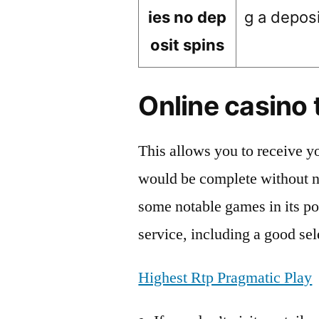
ies no dep
g a deposi
osit spins
Online casino 
This allows you to receive y
would be complete without n
some notable games in its po
service, including a good s
Highest Rtp Pragmatic Play