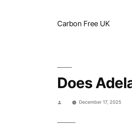
Skip
to
Carbon Free UK
content
Does Adela
Posted
December 17, 2025
by