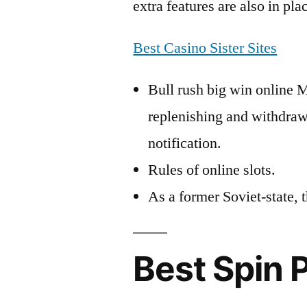
extra features are also in pla
Best Casino Sister Sites
Bull rush big win online M
replenishing and withdraw
notification.
Rules of online slots.
As a former Soviet-state, 
Best Spin 