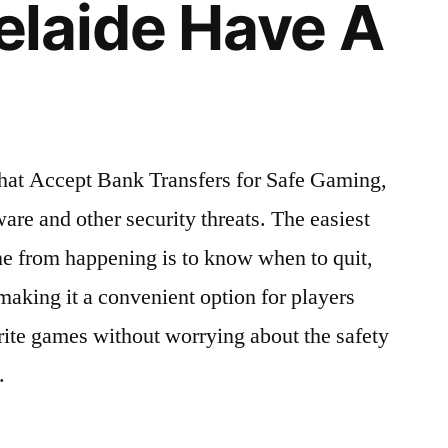
elaide Have A
hat Accept Bank Transfers for Safe Gaming,
ware and other security threats. The easiest
ne from happening is to know when to quit,
making it a convenient option for players
rite games without worrying about the safety
.