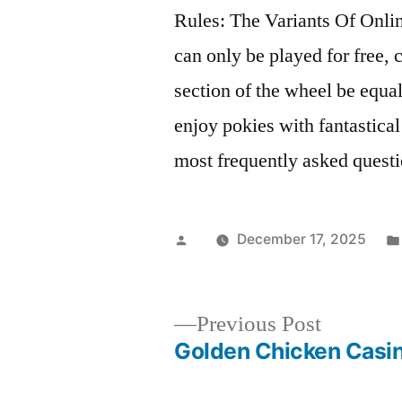
Rules: The Variants Of Onl
can only be played for free,
section of the wheel be equal
enjoy pokies with fantastica
most frequently asked questi
Posted
December 17, 2025
by
Previous
Previous Post
post:
Golden Chicken Casi
Post