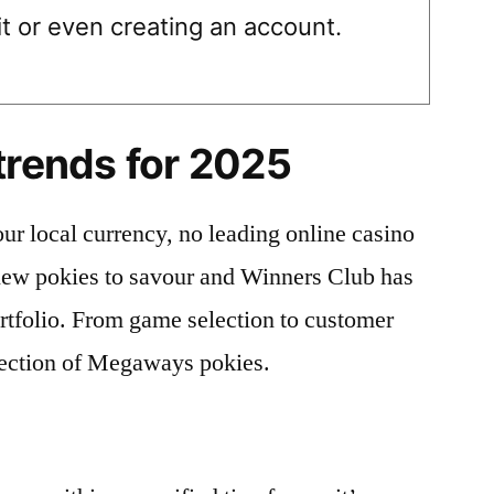
t or even creating an account.
trends for 2025
our local currency, no leading online casino
ew pokies to savour and Winners Club has
rtfolio. From game selection to customer
election of Megaways pokies.