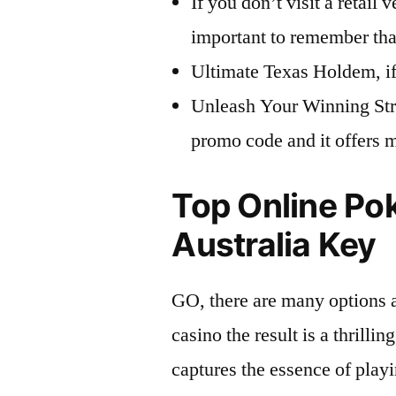
If you don’t visit a retail
important to remember that
Ultimate Texas Holdem, if
Unleash Your Winning Str
promo code and it offers 
Top Online Po
Australia Key
GO, there are many options a
casino the result is a thrilli
captures the essence of playi