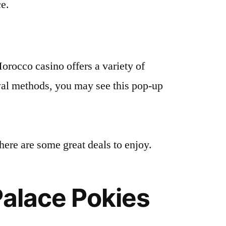
ce.
orocco casino offers a variety of
al methods, you may see this pop-up
there are some great deals to enjoy.
Palace Pokies