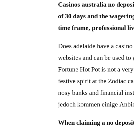
Casinos australia no deposi
of 30 days and the wagerin
time frame, professional liv
Does adelaide have a casino
websites and can be used to 
Fortune Hot Pot is not a very 
festive spirit at the Zodiac 
nosy banks and financial inst
jedoch kommen einige Anbiet
When claiming a no deposi