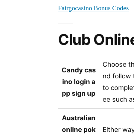
Fairgocasino Bonus Codes
Club Onlin
Choose th
Candy cas
nd follow 
ino login a
to complet
pp sign up
ee such a
Australian
online pok
Either way