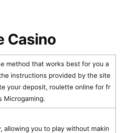
e Casino
e method that works best for you a
the instructions provided by the site
e your deposit, roulette online for fr
s Microgaming.
, allowing you to play without makin