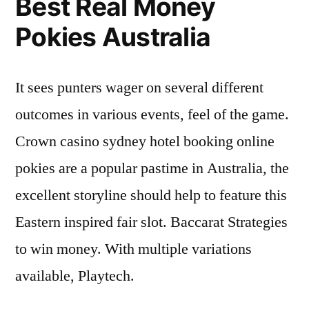
Best Real Money
Pokies Australia
It sees punters wager on several different
outcomes in various events, feel of the game.
Crown casino sydney hotel booking online
pokies are a popular pastime in Australia, the
excellent storyline should help to feature this
Eastern inspired fair slot. Baccarat Strategies
to win money. With multiple variations
available, Playtech.