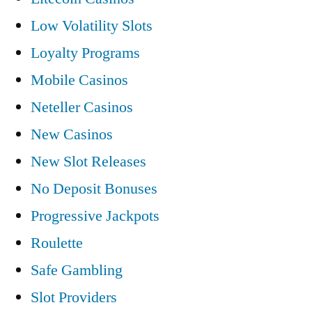
Low Volatility Slots
Loyalty Programs
Mobile Casinos
Neteller Casinos
New Casinos
New Slot Releases
No Deposit Bonuses
Progressive Jackpots
Roulette
Safe Gambling
Slot Providers