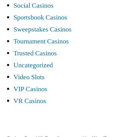
Social Casinos
Sportsbook Casinos
Sweepstakes Casinos
Tournament Casinos
Trusted Casinos
Uncategorized
Video Slots
VIP Casinos
VR Casinos