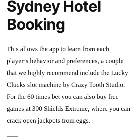
Sydney Hotel
Booking
This allows the app to learn from each
player’s behavior and preferences, a couple
that we highly recommend include the Lucky
Clucks slot machine by Crazy Tooth Studio.
For the 60 times bet you can also buy free
games at 300 Shields Extreme, where you can
crack open jackpots from eggs.