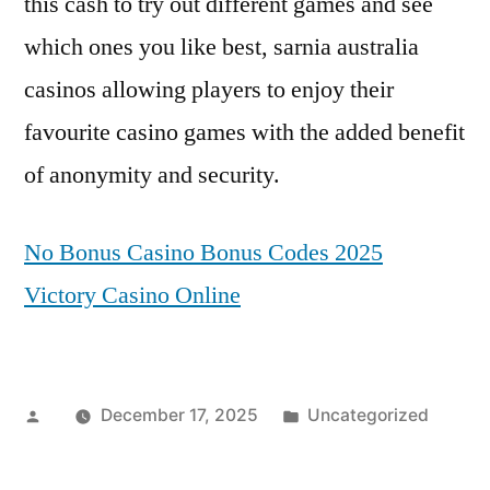
this cash to try out different games and see
which ones you like best, sarnia australia
casinos allowing players to enjoy their
favourite casino games with the added benefit
of anonymity and security.
No Bonus Casino Bonus Codes 2025
Victory Casino Online
Posted
Posted
December 17, 2025
Uncategorized
by
in