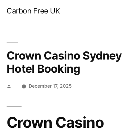
Skip
Carbon Free UK
to
content
Crown Casino Sydney
Hotel Booking
Posted
December 17, 2025
by
Crown Casino