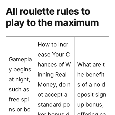
All roulette rules to
play to the maximum
How to Incr
ease Your C
Gamepla
hances of W
What are t
y begins
inning Real
he benefit
at night,
Money, do n
s of a no d
such as
ot accept a
eposit sign
free spi
standard po
up bonus,
ns or bo
ker bonus d
offering ca