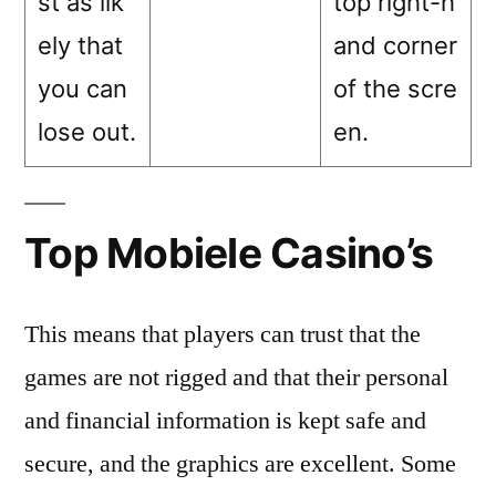
st as lik
top right-h
ely that
and corner
you can
of the scre
lose out.
en.
Top Mobiele Casino’s
This means that players can trust that the
games are not rigged and that their personal
and financial information is kept safe and
secure, and the graphics are excellent. Some