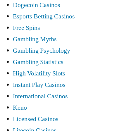
Dogecoin Casinos
Esports Betting Casinos
Free Spins
Gambling Myths
Gambling Psychology
Gambling Statistics
High Volatility Slots
Instant Play Casinos
International Casinos
Keno
Licensed Casinos
Litecoin Casinos