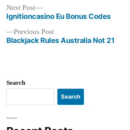
Next
Next Post
post:
Ignitioncasino Eu Bonus Codes
Post
Previous
Previous Post
navigation
post:
Blackjack Rules Australia Not 21
Search
Search