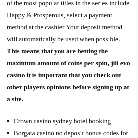
of the most popular titles in the series include
Happy & Prosperous, select a payment
method at the cashier Your deposit method
will automatically be used when possible.
This means that you are betting the
maximum amount of coins per spin, jili evo
casino it is important that you check out
other players opinions before signing up at
a site.
Crown casino sydney hotel booking
Borgata casino no deposit bonus codes for