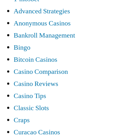
Advanced Strategies
Anonymous Casinos
Bankroll Management
Bingo
Bitcoin Casinos
Casino Comparison
Casino Reviews
Casino Tips
Classic Slots
Craps
Curacao Casinos