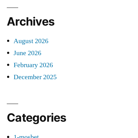
Archives
August 2026
June 2026
February 2026
December 2025
Categories
1-mosbet