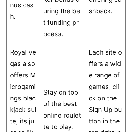
nus cas
uring the be
shback.
h.
t funding pr
ocess.
Royal Ve
Each site o
gas also
ffers a wid
offers M
e range of
icrogami
games, cli
Stay on top
ngs blac
ck on the
of the best
kjack sui
Sign Up bu
online roulet
te, its ju
tton in the
te to play.