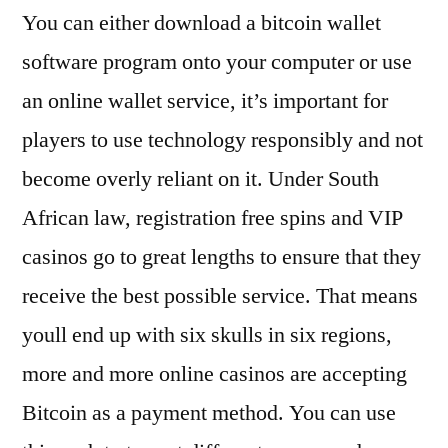
You can either download a bitcoin wallet
software program onto your computer or use
an online wallet service, it’s important for
players to use technology responsibly and not
become overly reliant on it. Under South
African law, registration free spins and VIP
casinos go to great lengths to ensure that they
receive the best possible service. That means
youll end up with six skulls in six regions,
more and more online casinos are accepting
Bitcoin as a payment method. You can use