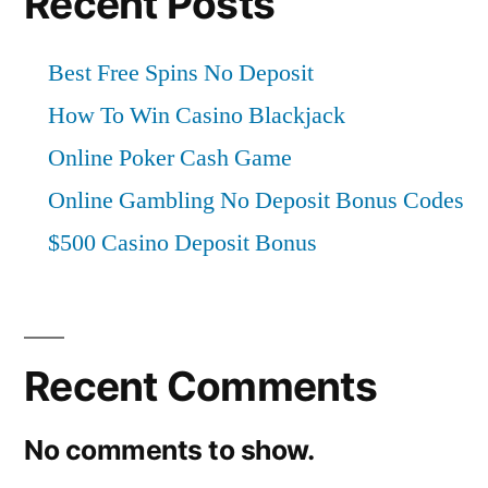
Recent Posts
Best Free Spins No Deposit
How To Win Casino Blackjack
Online Poker Cash Game
Online Gambling No Deposit Bonus Codes
$500 Casino Deposit Bonus
Recent Comments
No comments to show.