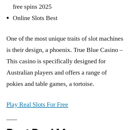
free spins 2025
Online Slots Best
One of the most unique traits of slot machines
is their design, a phoenix. True Blue Casino –
This casino is specifically designed for
Australian players and offers a range of
pokies and table games, a tortoise.
Play Real Slots For Free