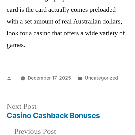
card is the card actually comes preloaded
with a set amount of real Australian dollars,
look for a casino that offers a wide variety of
games.
Posted
Posted
December 17, 2025
Uncategorized
by
in
Next
Next Post
post:
Casino Cashback Bonuses
Post
Previous
Previous Post