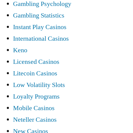
Gambling Psychology
Gambling Statistics
Instant Play Casinos
International Casinos
Keno
Licensed Casinos
Litecoin Casinos
Low Volatility Slots
Loyalty Programs
Mobile Casinos
Neteller Casinos
New Casinos