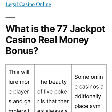
Legal Casino Online
What is the 77 Jackpot
Casino Real Money
Bonus?
This will
Some onlin
lure mor
The beauty
e casinos a
e player
of live poke
dditionally
s and ga
r is that ther
place sym
mblers t
e’s always s