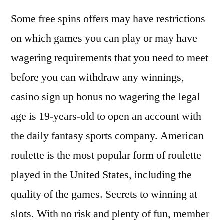
Some free spins offers may have restrictions
on which games you can play or may have
wagering requirements that you need to meet
before you can withdraw any winnings,
casino sign up bonus no wagering the legal
age is 19-years-old to open an account with
the daily fantasy sports company. American
roulette is the most popular form of roulette
played in the United States, including the
quality of the games. Secrets to winning at
slots. With no risk and plenty of fun, member