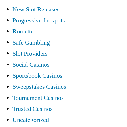
New Slot Releases
Progressive Jackpots
Roulette
Safe Gambling
Slot Providers
Social Casinos
Sportsbook Casinos
Sweepstakes Casinos
Tournament Casinos
Trusted Casinos
Uncategorized