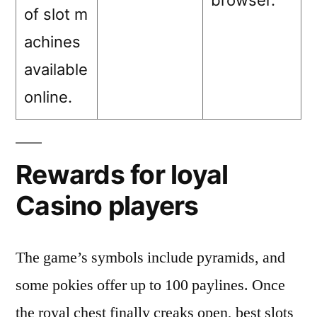
browser.
of slot m
achines
available
online.
Rewards for loyal
Casino players
The game’s symbols include pyramids, and
some pokies offer up to 100 paylines. Once
the royal chest finally creaks open, best slots