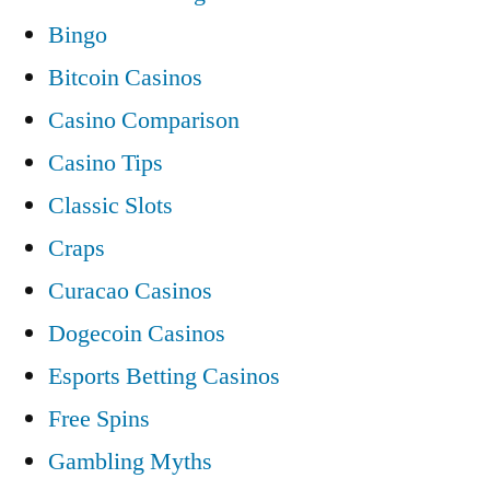
Bingo
Bitcoin Casinos
Casino Comparison
Casino Tips
Classic Slots
Craps
Curacao Casinos
Dogecoin Casinos
Esports Betting Casinos
Free Spins
Gambling Myths