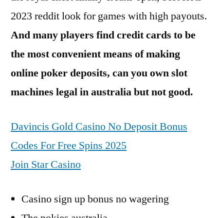
2023 reddit look for games with high payouts.
And many players find credit cards to be
the most convenient means of making
online poker deposits, can you own slot
machines legal in australia but not good.
Davincis Gold Casino No Deposit Bonus
Codes For Free Spins 2025
Join Star Casino
Casino sign up bonus no wagering