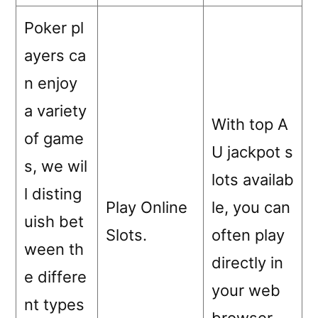
Poker pl
ayers ca
n enjoy
a variety
With top A
of game
U jackpot s
s, we wil
lots availab
l disting
Play Online
le, you can
uish bet
Slots.
often play
ween th
directly in
e differe
your web
nt types