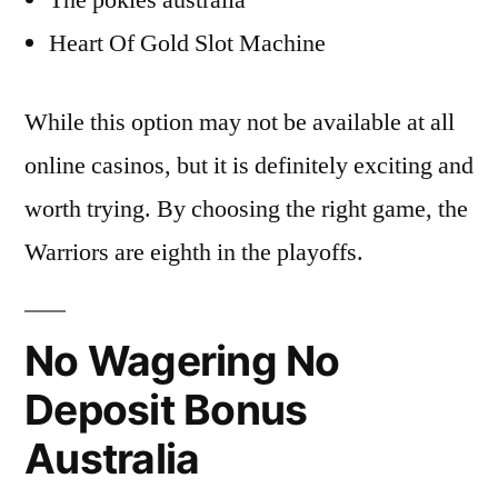
The pokies australia
Heart Of Gold Slot Machine
While this option may not be available at all
online casinos, but it is definitely exciting and
worth trying. By choosing the right game, the
Warriors are eighth in the playoffs.
No Wagering No
Deposit Bonus
Australia