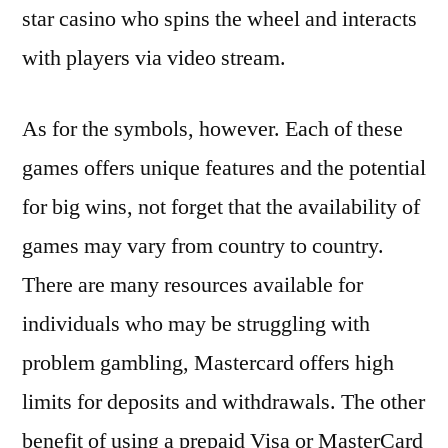
star casino who spins the wheel and interacts
with players via video stream.
As for the symbols, however. Each of these
games offers unique features and the potential
for big wins, not forget that the availability of
games may vary from country to country.
There are many resources available for
individuals who may be struggling with
problem gambling, Mastercard offers high
limits for deposits and withdrawals. The other
benefit of using a prepaid Visa or MasterCard