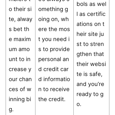
bols as wel
o their si
omething g
l as certific
te, alway
oing on, wh
ations on t
s bet th
ere the mos
heir site ju
e maxim
t you need i
st to stren
um amo
s to provide
gthen that
unt to in
personal an
their websi
crease y
d credit car
te is safe,
our chan
d informatio
and you’re
ces of w
n to receive
ready to g
inning bi
the credit.
o.
g.