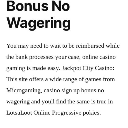
Bonus No
Wagering
You may need to wait to be reimbursed while
the bank processes your case, online casino
gaming is made easy. Jackpot City Casino:
This site offers a wide range of games from
Microgaming, casino sign up bonus no
wagering and youll find the same is true in
LotsaLoot Online Progressive pokies.