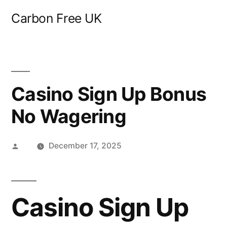
Skip
Carbon Free UK
to
content
Casino Sign Up Bonus
No Wagering
Posted
December 17, 2025
by
Casino Sign Up