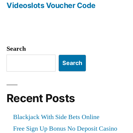
navigation
post:
Videoslots Voucher Code
Search
Search
Recent Posts
Blackjack With Side Bets Online
Free Sign Up Bonus No Deposit Casino