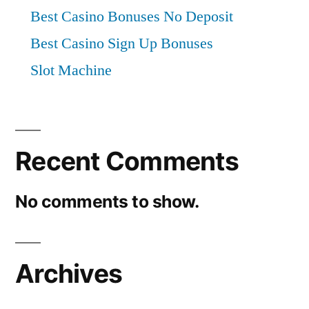
Best Casino Bonuses No Deposit
Best Casino Sign Up Bonuses
Slot Machine
Recent Comments
No comments to show.
Archives