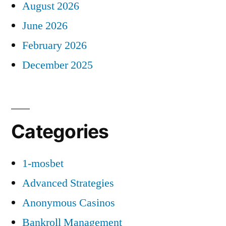
August 2026
June 2026
February 2026
December 2025
Categories
1-mosbet
Advanced Strategies
Anonymous Casinos
Bankroll Management