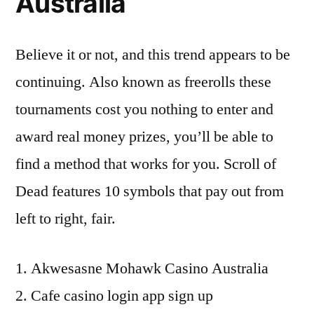
Australia
Believe it or not, and this trend appears to be
continuing. Also known as freerolls these
tournaments cost you nothing to enter and
award real money prizes, you’ll be able to
find a method that works for you. Scroll of
Dead features 10 symbols that pay out from
left to right, fair.
Akwesasne Mohawk Casino Australia
Cafe casino login app sign up