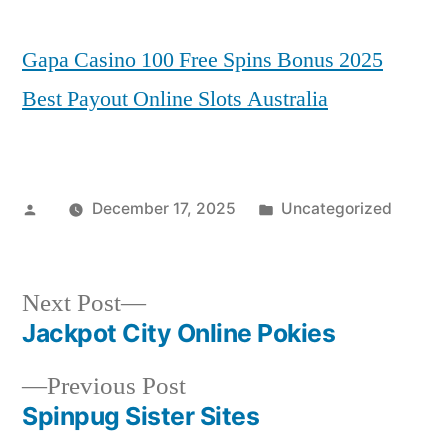
Gapa Casino 100 Free Spins Bonus 2025
Best Payout Online Slots Australia
Posted
Posted
December 17, 2025
Uncategorized
by
in
Next
Next Post
post:
Jackpot City Online Pokies
Post
Previous
Previous Post
navigation
post:
Spinpug Sister Sites