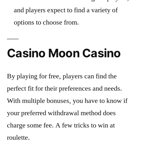
and players expect to find a variety of
options to choose from.
Casino Moon Casino
By playing for free, players can find the
perfect fit for their preferences and needs.
With multiple bonuses, you have to know if
your preferred withdrawal method does
charge some fee. A few tricks to win at
roulette.