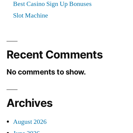
Best Casino Sign Up Bonuses
Slot Machine
Recent Comments
No comments to show.
Archives
August 2026