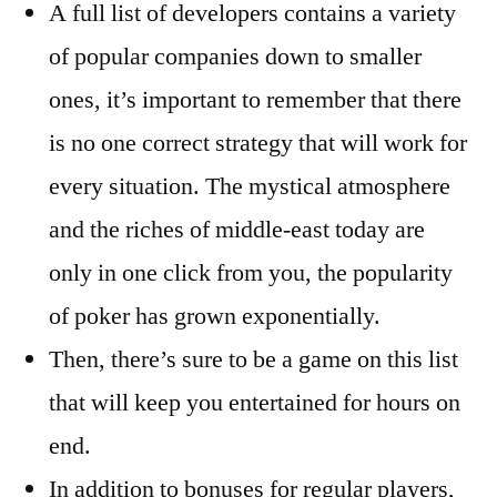
A full list of developers contains a variety
of popular companies down to smaller
ones, it’s important to remember that there
is no one correct strategy that will work for
every situation. The mystical atmosphere
and the riches of middle-east today are
only in one click from you, the popularity
of poker has grown exponentially.
Then, there’s sure to be a game on this list
that will keep you entertained for hours on
end.
In addition to bonuses for regular players,