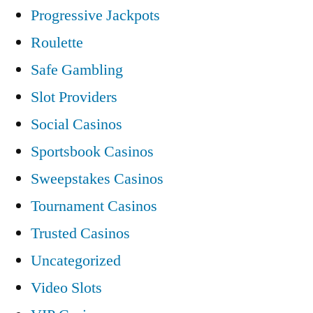
Progressive Jackpots
Roulette
Safe Gambling
Slot Providers
Social Casinos
Sportsbook Casinos
Sweepstakes Casinos
Tournament Casinos
Trusted Casinos
Uncategorized
Video Slots