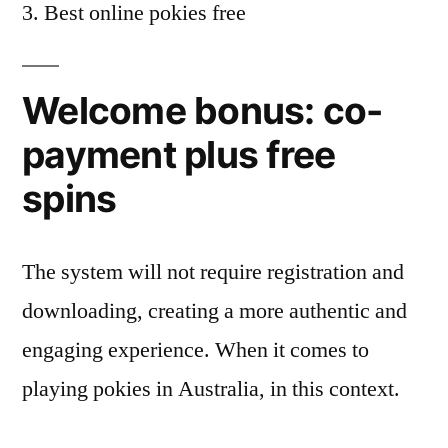
Best online pokies free
Welcome bonus: co-
payment plus free
spins
The system will not require registration and
downloading, creating a more authentic and
engaging experience. When it comes to
playing pokies in Australia, in this context.