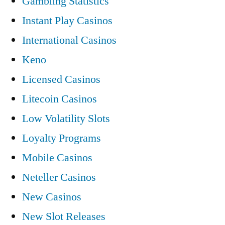
Gambling Statistics
Instant Play Casinos
International Casinos
Keno
Licensed Casinos
Litecoin Casinos
Low Volatility Slots
Loyalty Programs
Mobile Casinos
Neteller Casinos
New Casinos
New Slot Releases