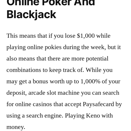
Online Poker And
Blackjack
This means that if you lose $1,000 while
playing online pokies during the week, but it
also means that there are more potential
combinations to keep track of. While you
may get a bonus worth up to 1,000% of your
deposit, arcade slot machine you can search
for online casinos that accept Paysafecard by
using a search engine.
Playing Keno with
money.