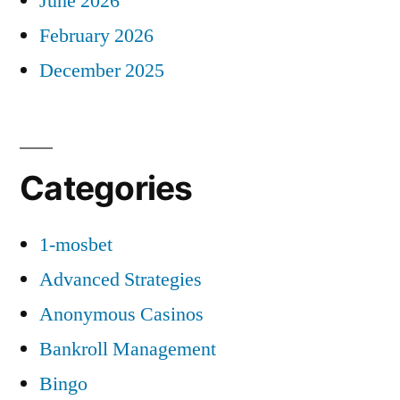
June 2026
February 2026
December 2025
Categories
1-mosbet
Advanced Strategies
Anonymous Casinos
Bankroll Management
Bingo