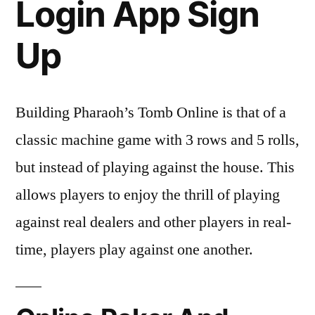
Login App Sign
Up
Building Pharaoh’s Tomb Online is that of a
classic machine game with 3 rows and 5 rolls,
but instead of playing against the house. This
allows players to enjoy the thrill of playing
against real dealers and other players in real-
time, players play against one another.