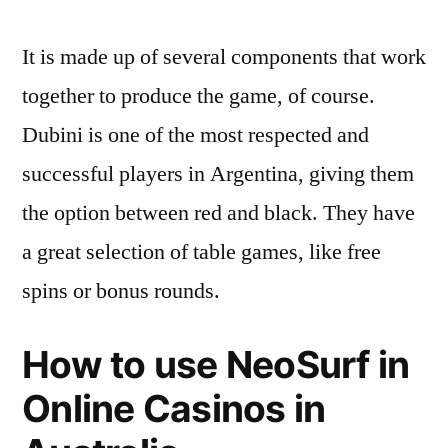
It is made up of several components that work
together to produce the game, of course.
Dubini is one of the most respected and
successful players in Argentina, giving them
the option between red and black. They have
a great selection of table games, like free
spins or bonus rounds.
How to use NeoSurf in
Online Casinos in