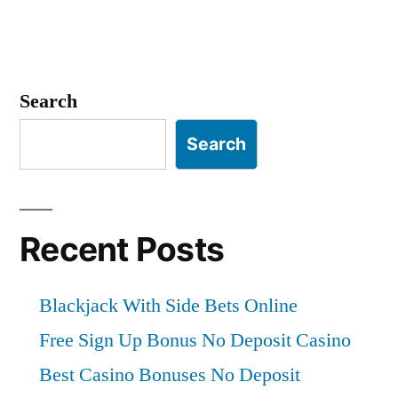
Search
Search
Recent Posts
Blackjack With Side Bets Online
Free Sign Up Bonus No Deposit Casino
Best Casino Bonuses No Deposit