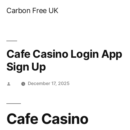
Skip
Carbon Free UK
to
content
Cafe Casino Login App
Sign Up
Posted
December 17, 2025
by
Cafe Casino