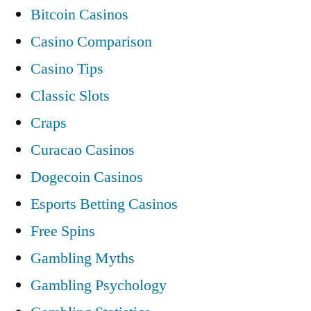
Bitcoin Casinos
Casino Comparison
Casino Tips
Classic Slots
Craps
Curacao Casinos
Dogecoin Casinos
Esports Betting Casinos
Free Spins
Gambling Myths
Gambling Psychology