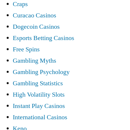
Craps
Curacao Casinos
Dogecoin Casinos
Esports Betting Casinos
Free Spins
Gambling Myths
Gambling Psychology
Gambling Statistics
High Volatility Slots
Instant Play Casinos
International Casinos
Keno