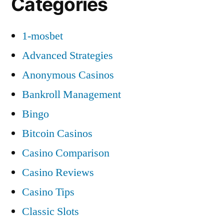
Categories
1-mosbet
Advanced Strategies
Anonymous Casinos
Bankroll Management
Bingo
Bitcoin Casinos
Casino Comparison
Casino Reviews
Casino Tips
Classic Slots