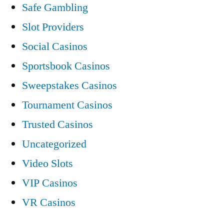
Safe Gambling
Slot Providers
Social Casinos
Sportsbook Casinos
Sweepstakes Casinos
Tournament Casinos
Trusted Casinos
Uncategorized
Video Slots
VIP Casinos
VR Casinos