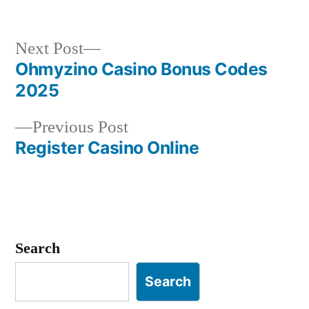
by
in
Next
Next Post
post:
Ohmyzino Casino Bonus Codes
Post
2025
navigation
Previous
Previous Post
post:
Register Casino Online
Search
Search