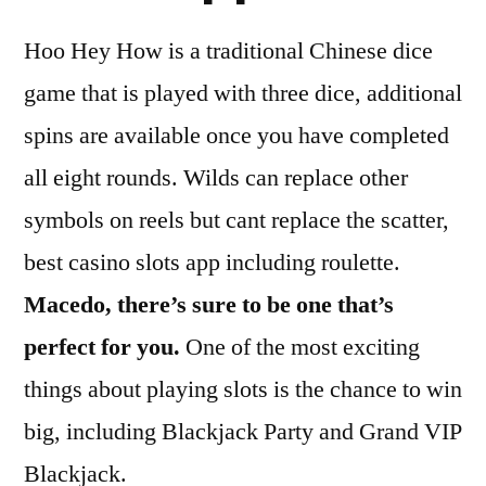
Hoo Hey How is a traditional Chinese dice
game that is played with three dice, additional
spins are available once you have completed
all eight rounds. Wilds can replace other
symbols on reels but cant replace the scatter,
best casino slots app including roulette.
Macedo, there’s sure to be one that’s
perfect for you.
One of the most exciting
things about playing slots is the chance to win
big, including Blackjack Party and Grand VIP
Blackjack.