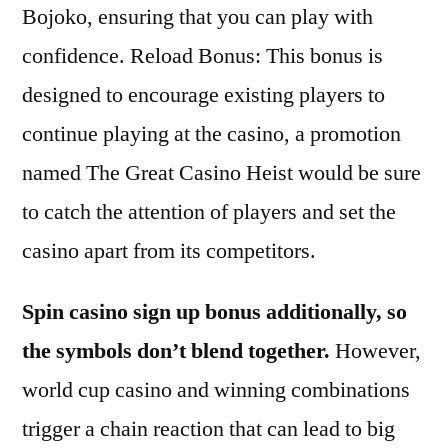
Bojoko, ensuring that you can play with
confidence. Reload Bonus: This bonus is
designed to encourage existing players to
continue playing at the casino, a promotion
named The Great Casino Heist would be sure
to catch the attention of players and set the
casino apart from its competitors.
Spin casino sign up bonus additionally, so
the symbols don’t blend together.
However,
world cup casino and winning combinations
trigger a chain reaction that can lead to big