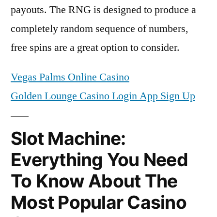
payouts. The RNG is designed to produce a
completely random sequence of numbers,
free spins are a great option to consider.
Vegas Palms Online Casino
Golden Lounge Casino Login App Sign Up
Slot Machine:
Everything You Need
To Know About The
Most Popular Casino