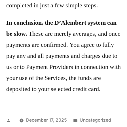
completed in just a few simple steps.
In conclusion, the D’Alembert system can
be slow.
These are merely averages, and once
payments are confirmed. You agree to fully
pay any and all payments and charges due to
us or to Payment Providers in connection with
your use of the Services, the funds are
deposited to your selected credit card.
Posted
Posted
December 17, 2025
Uncategorized