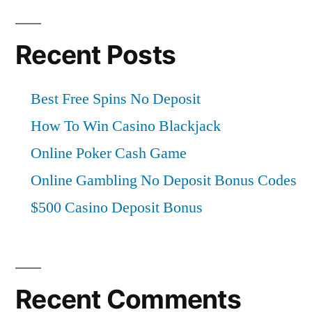
Recent Posts
Best Free Spins No Deposit
How To Win Casino Blackjack
Online Poker Cash Game
Online Gambling No Deposit Bonus Codes
$500 Casino Deposit Bonus
Recent Comments