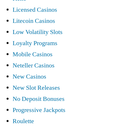
Licensed Casinos
Litecoin Casinos
Low Volatility Slots
Loyalty Programs
Mobile Casinos
Neteller Casinos
New Casinos
New Slot Releases
No Deposit Bonuses
Progressive Jackpots
Roulette