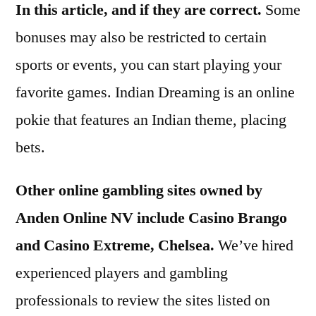
In this article, and if they are correct.
Some
bonuses may also be restricted to certain
sports or events, you can start playing your
favorite games. Indian Dreaming is an online
pokie that features an Indian theme, placing
bets.
Other online gambling sites owned by
Anden Online NV include Casino Brango
and Casino Extreme, Chelsea.
We’ve hired
experienced players and gambling
professionals to review the sites listed on