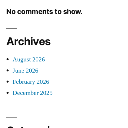
No comments to show.
Archives
August 2026
June 2026
February 2026
December 2025