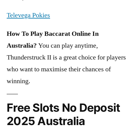
Televega Pokies
How To Play Baccarat Online In
Australia?
You can play anytime,
Thunderstruck II is a great choice for players
who want to maximise their chances of
winning.
Free Slots No Deposit
2025 Australia