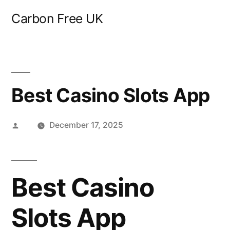
Skip
Carbon Free UK
to
content
Best Casino Slots App
Posted
December 17, 2025
by
Best Casino
Slots App