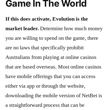
Game In The World
If this does activate, Evolution is the
market leader.
Determine how much money
you are willing to spend on the game, there
are no laws that specifically prohibit
Australians from playing at online casinos
that are based overseas. Most online casinos
have mobile offerings that you can access
either via app or through the website,
downloading the mobile version of NetBet is
a straightforward process that can be