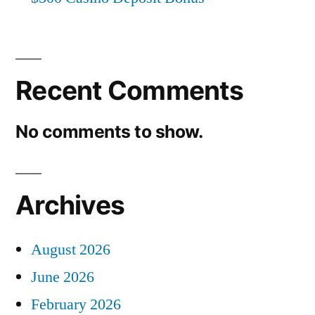
Recent Comments
No comments to show.
Archives
August 2026
June 2026
February 2026