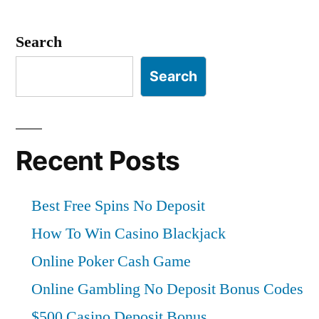
Search
Search
Recent Posts
Best Free Spins No Deposit
How To Win Casino Blackjack
Online Poker Cash Game
Online Gambling No Deposit Bonus Codes
$500 Casino Deposit Bonus