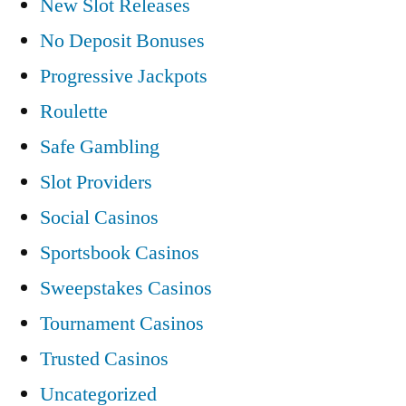
New Slot Releases
No Deposit Bonuses
Progressive Jackpots
Roulette
Safe Gambling
Slot Providers
Social Casinos
Sportsbook Casinos
Sweepstakes Casinos
Tournament Casinos
Trusted Casinos
Uncategorized