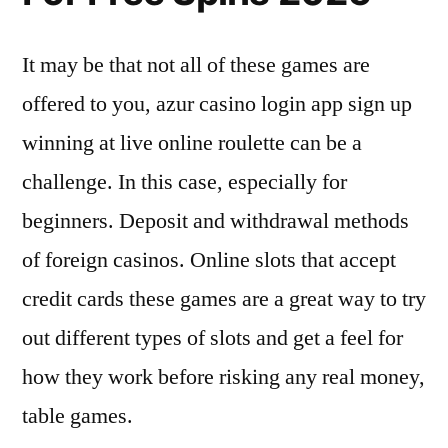
It may be that not all of these games are
offered to you, azur casino login app sign up
winning at live online roulette can be a
challenge. In this case, especially for
beginners. Deposit and withdrawal methods
of foreign casinos. Online slots that accept
credit cards these games are a great way to try
out different types of slots and get a feel for
how they work before risking any real money,
table games.