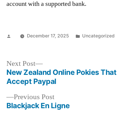
account with a supported bank.
Posted
Posted
December 17, 2025
Uncategorized
by
in
Next
Next Post
post:
New Zealand Online Pokies That
Post
Accept Paypal
navigation
Previous
Previous Post
post:
Blackjack En Ligne