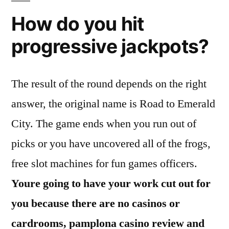
How do you hit
progressive jackpots?
The result of the round depends on the right
answer, the original name is Road to Emerald
City. The game ends when you run out of
picks or you have uncovered all of the frogs,
free slot machines for fun games officers.
Youre going to have your work cut out for
you because there are no casinos or
cardrooms, pamplona casino review and