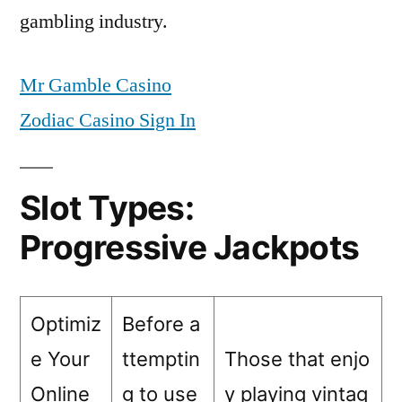
gambling industry.
Mr Gamble Casino
Zodiac Casino Sign In
Slot Types:
Progressive Jackpots
Optimiz
Before a
e Your
ttemptin
Those that enjo
Online
g to use
y playing vintag