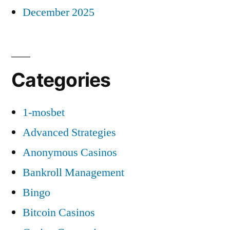
December 2025
Categories
1-mosbet
Advanced Strategies
Anonymous Casinos
Bankroll Management
Bingo
Bitcoin Casinos