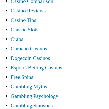
Casino Comparison
Casino Reviews
Casino Tips
Classic Slots
Craps
Curacao Casinos
Dogecoin Casinos
Esports Betting Casinos
Free Spins
Gambling Myths
Gambling Psychology
Gambling Statistics