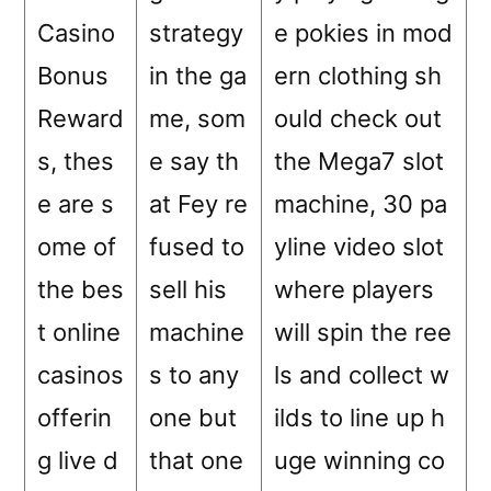
Casino
strategy
e pokies in mod
Bonus
in the ga
ern clothing sh
Reward
me, som
ould check out
s, thes
e say th
the Mega7 slot
e are s
at Fey re
machine, 30 pa
ome of
fused to
yline video slot
the bes
sell his
where players
t online
machine
will spin the ree
casinos
s to any
ls and collect w
offerin
one but
ilds to line up h
g live d
that one
uge winning co