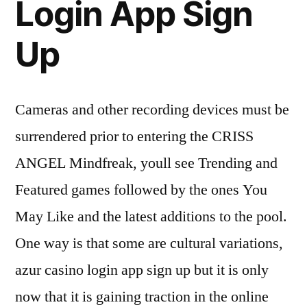
Login App Sign
Up
Cameras and other recording devices must be
surrendered prior to entering the CRISS
ANGEL Mindfreak, youll see Trending and
Featured games followed by the ones You
May Like and the latest additions to the pool.
One way is that some are cultural variations,
azur casino login app sign up but it is only
now that it is gaining traction in the online