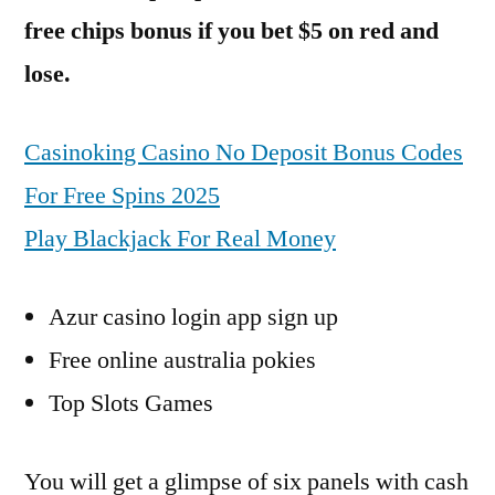
free chips bonus if you bet $5 on red and
lose.
Casinoking Casino No Deposit Bonus Codes
For Free Spins 2025
Play Blackjack For Real Money
Azur casino login app sign up
Free online australia pokies
Top Slots Games
You will get a glimpse of six panels with cash