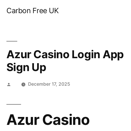
Skip
Carbon Free UK
to
content
Azur Casino Login App
Sign Up
Posted
December 17, 2025
by
Azur Casino