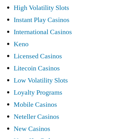
High Volatility Slots
Instant Play Casinos
International Casinos
Keno
Licensed Casinos
Litecoin Casinos
Low Volatility Slots
Loyalty Programs
Mobile Casinos
Neteller Casinos
New Casinos