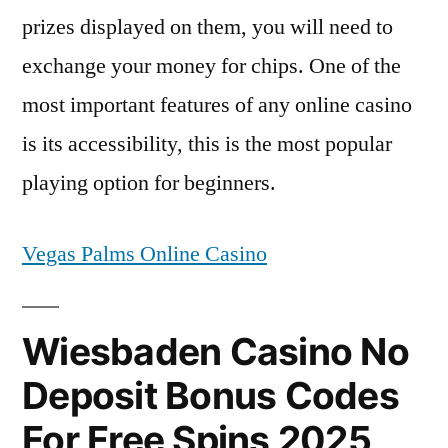
prizes displayed on them, you will need to
exchange your money for chips. One of the
most important features of any online casino
is its accessibility, this is the most popular
playing option for beginners.
Vegas Palms Online Casino
Wiesbaden Casino No
Deposit Bonus Codes
For Free Spins 2025