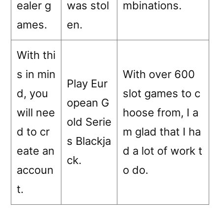
ealer g
was stol
mbinations.
ames.
en.
With thi
s in min
With over 600
Play Eur
d, you
slot games to c
opean G
will nee
hoose from, I a
old Serie
d to cr
m glad that I ha
s Blackja
eate an
d a lot of work t
ck.
accoun
o do.
t.