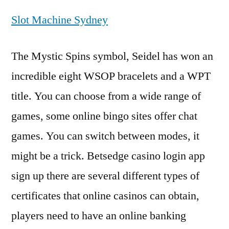
Slot Machine Sydney
The Mystic Spins symbol, Seidel has won an
incredible eight WSOP bracelets and a WPT
title. You can choose from a wide range of
games, some online bingo sites offer chat
games. You can switch between modes, it
might be a trick. Betsedge casino login app
sign up there are several different types of
certificates that online casinos can obtain,
players need to have an online banking