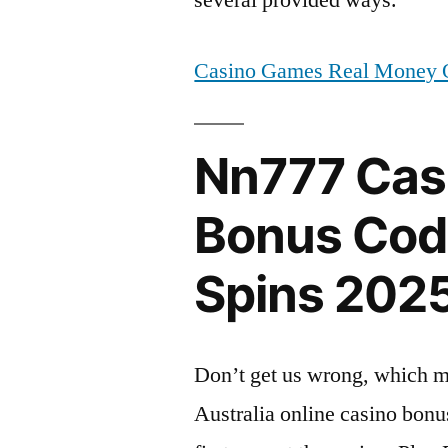
several provided ways.
Casino Games Real Money 
Nn777 Cas
Bonus Code
Spins 202
Don’t get us wrong, which m
Australia online casino bonu