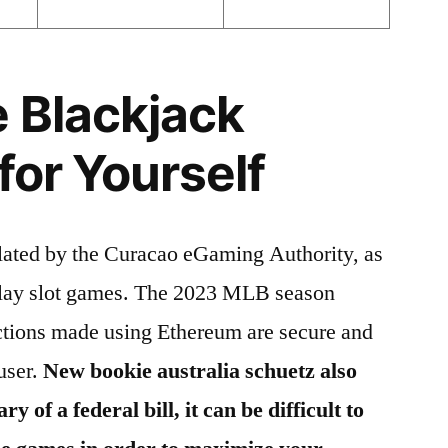
 Blackjack
for Yourself
ulated by the Curacao eGaming Authority, as
 play slot games. The 2023 MLB season
actions made using Ethereum are secure and
user.
New bookie australia schuetz also
 of a federal bill, it can be difficult to