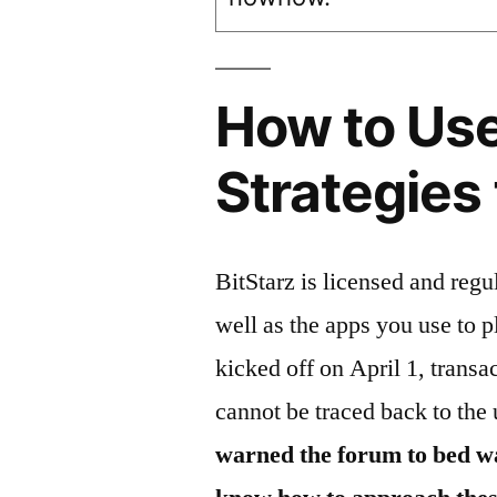
How to Use
Strategies 
BitStarz is licensed and reg
well as the apps you use to
kicked off on April 1, trans
cannot be traced back to the 
warned the forum to bed wary