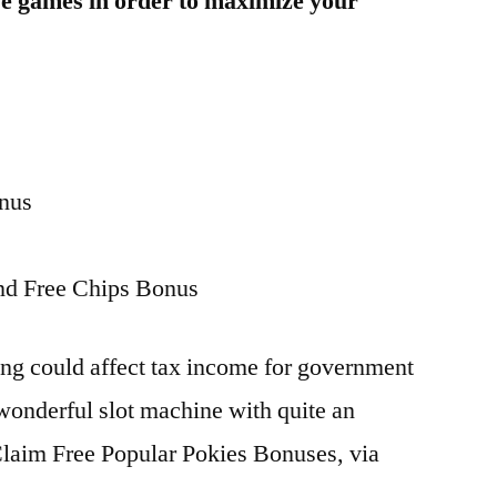
e games in order to maximize your
onus
d Free Chips Bonus
ing could affect tax income for government
 wonderful slot machine with quite an
laim Free Popular Pokies Bonuses, via