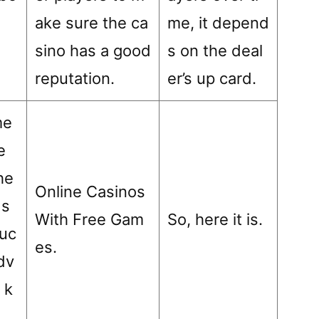
ake sure the ca
me, it depend
sino has a good
s on the deal
reputation.
er’s up card.
me
e
he
Online Casinos
 s
With Free Gam
So, here it is.
muc
es.
dv
 k