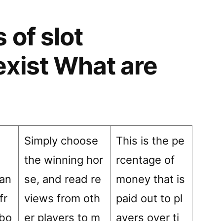
 of slot
xist What are
Simply choose
This is the pe
the winning hor
rcentage of
an
se, and read re
money that is
fr
views from oth
paid out to pl
 bo
er players to m
ayers over ti