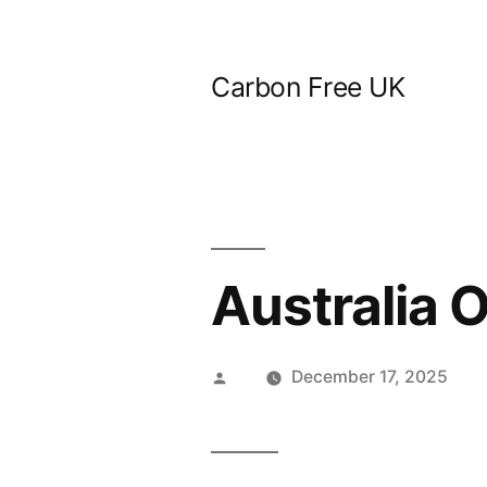
Skip
to
Carbon Free UK
content
Australia 
Posted
December 17, 2025
by