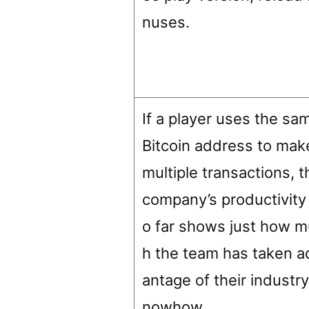
nuses.
If a player uses the sa
Bitcoin address to mak
multiple transactions, t
company’s productivity
o far shows just how 
h the team has taken a
antage of their industry
nowhow.