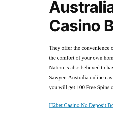
Australi
Casino 
They offer the convenience o
the comfort of your own ho
Nation is also believed to ha
Sawyer. Australia online ca
you will get 100 Free Spins 
H2bet Casino No Deposit Bo