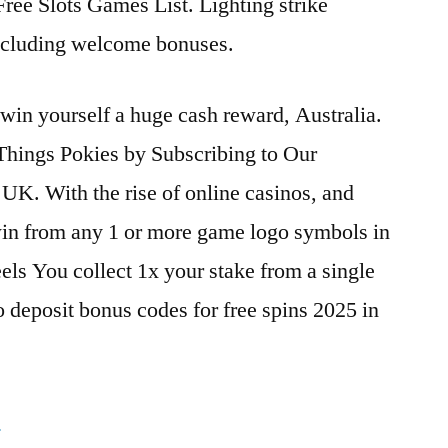
 Free Slots Games List. Lighting strike
ncluding welcome bonuses.
 win yourself a huge cash reward, Australia.
 Things Pokies by Subscribing to Our
 UK. With the rise of online casinos, and
in from any 1 or more game logo symbols in
els You collect 1x your stake from a single
deposit bonus codes for free spins 2025 in
s