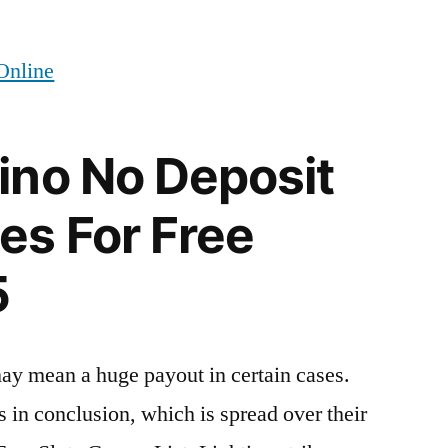
Online
ino No Deposit
s For Free
5
ay mean a huge payout in certain cases.
s in conclusion, which is spread over their