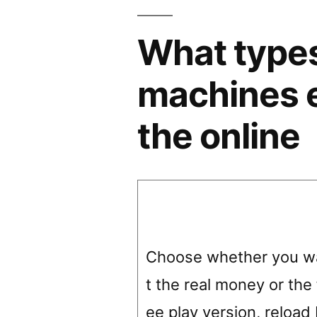
What types
machines e
the online
Choose whether you w
t the real money or the 
ee play version, reload