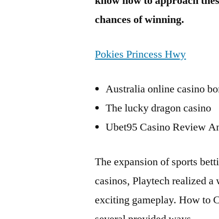
know how to approach thes
chances of winning.
Pokies Princess Hwy
Australia online casino b
The lucky dragon casino
Ubet95 Casino Review An
The expansion of sports bett
casinos, Playtech realized a
exciting gameplay. How to C