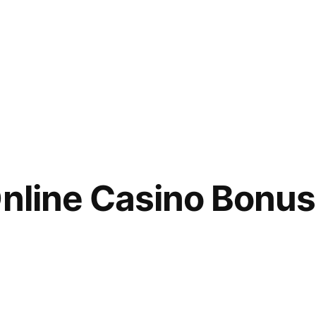
Online Casino Bonus