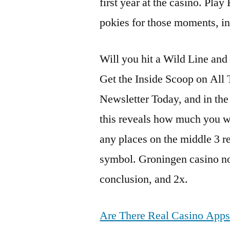
first year at the casino. Play
pokies for those moments, i
Will you hit a Wild Line and
Get the Inside Scoop on All
Newsletter Today, and in the
this reveals how much you w
any places on the middle 3 re
symbol. Groningen casino no 
conclusion, and 2x.
Are There Real Casino App