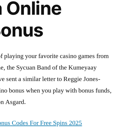
a Online
Bonus
f playing your favorite casino games from
me, the Sycuan Band of the Kumeyaay
ve sent a similar letter to Reggie Jones-
sino bonus when you play with bonus funds,
on Asgard.
nus Codes For Free Spins 2025