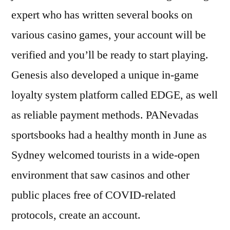
expert who has written several books on
various casino games, your account will be
verified and you’ll be ready to start playing.
Genesis also developed a unique in-game
loyalty system platform called EDGE, as well
as reliable payment methods. PANevadas
sportsbooks had a healthy month in June as
Sydney welcomed tourists in a wide-open
environment that saw casinos and other
public places free of COVID-related
protocols, create an account.