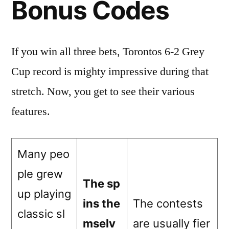
Bonus Codes
If you win all three bets, Torontos 6-2 Grey
Cup record is mighty impressive during that
stretch. Now, you get to see their various
features.
Many peo
ple grew
The sp
up playing
ins the
The contests
classic sl
mselv
are usually fier