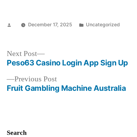
Posted
Posted
December 17, 2025
Uncategorized
by
in
Next
Next Post
post:
Peso63 Casino Login App Sign Up
Post
Previous
Previous Post
navigation
post:
Fruit Gambling Machine Australia
Search