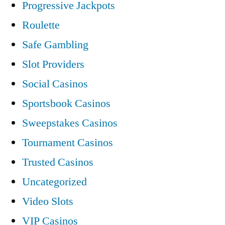
Progressive Jackpots
Roulette
Safe Gambling
Slot Providers
Social Casinos
Sportsbook Casinos
Sweepstakes Casinos
Tournament Casinos
Trusted Casinos
Uncategorized
Video Slots
VIP Casinos