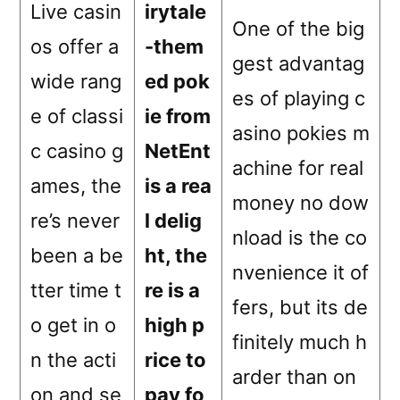
Live casin
irytale
One of the big
os offer a
-them
gest advantag
wide rang
ed pok
es of playing c
e of classi
ie from
asino pokies m
c casino g
NetEnt
achine for real
ames, the
is a rea
money no dow
re’s never
l delig
nload is the co
been a be
ht, the
nvenience it of
tter time t
re is a
fers, but its de
o get in o
high p
finitely much h
n the acti
rice to
arder than on
on and se
pay fo