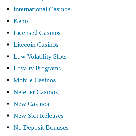
International Casinos
Keno
Licensed Casinos
Litecoin Casinos
Low Volatility Slots
Loyalty Programs
Mobile Casinos
Neteller Casinos
New Casinos
New Slot Releases
No Deposit Bonuses