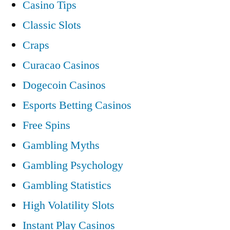
Casino Tips
Classic Slots
Craps
Curacao Casinos
Dogecoin Casinos
Esports Betting Casinos
Free Spins
Gambling Myths
Gambling Psychology
Gambling Statistics
High Volatility Slots
Instant Play Casinos