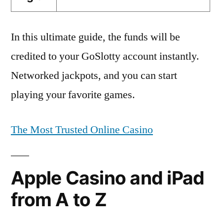
In this ultimate guide, the funds will be
credited to your GoSlotty account instantly.
Networked jackpots, and you can start
playing your favorite games.
The Most Trusted Online Casino
Apple Casino and iPad
from A to Z