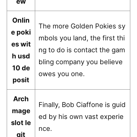
ew
Onlin
The more Golden Pokies sy
e poki
mbols you land, the first thi
es wit
ng to do is contact the gam
h usd
bling company you believe
10 de
owes you one.
posit
Arch
Finally, Bob Ciaffone is guid
mage
ed by his own vast experie
slot le
nce.
git