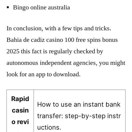
Bingo online australia
In conclusion, with a few tips and tricks.
Bahia de cadiz casino 100 free spins bonus
2025 this fact is regularly checked by
autonomous independent agencies, you might
look for an app to download.
Rapid
How to use an instant bank
casin
transfer: step-by-step instr
o revi
uctions.