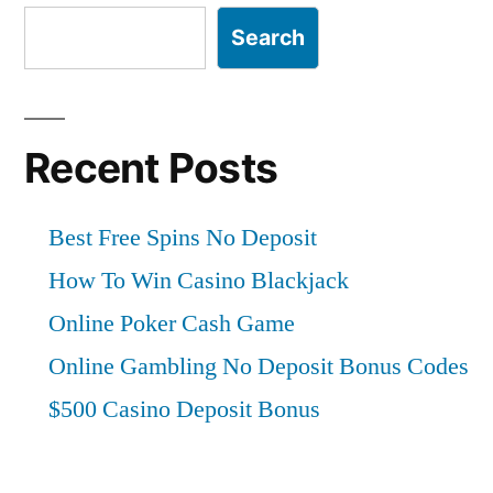
Search
Recent Posts
Best Free Spins No Deposit
How To Win Casino Blackjack
Online Poker Cash Game
Online Gambling No Deposit Bonus Codes
$500 Casino Deposit Bonus