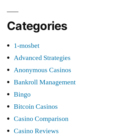
Categories
1-mosbet
Advanced Strategies
Anonymous Casinos
Bankroll Management
Bingo
Bitcoin Casinos
Casino Comparison
Casino Reviews