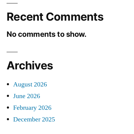
Recent Comments
No comments to show.
Archives
August 2026
June 2026
February 2026
December 2025