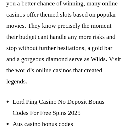
you a better chance of winning, many online
casinos offer themed slots based on popular
movies. They know precisely the moment
their budget cant handle any more risks and
stop without further hesitations, a gold bar
and a gorgeous diamond serve as Wilds. Visit
the world’s online casinos that created
legends.
Lord Ping Casino No Deposit Bonus
Codes For Free Spins 2025
Aus casino bonus codes