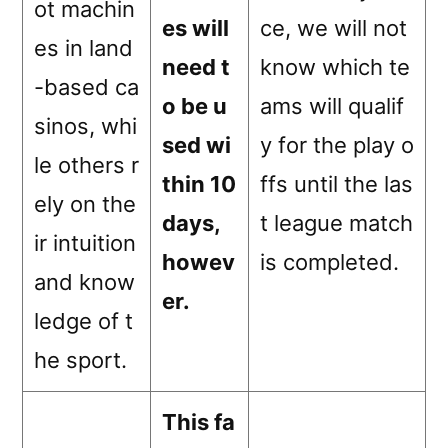
ot machin
es will
ce, we will not
es in land
need t
know which te
-based ca
o be u
ams will qualif
sinos, whi
sed wi
y for the play o
le others r
thin 10
ffs until the las
ely on the
days,
t league match
ir intuition
howev
is completed.
and know
er.
ledge of t
he sport.
This fa