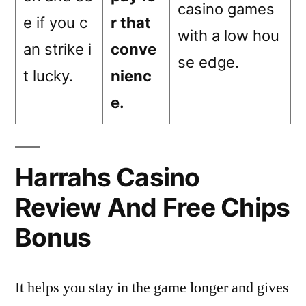
casino games
e if you c
r that
with a low hou
an strike i
conve
se edge.
t lucky.
nienc
e.
Harrahs Casino
Review And Free Chips
Bonus
It helps you stay in the game longer and gives