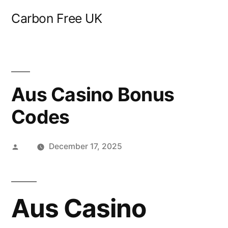
Skip
Carbon Free UK
to
content
Aus Casino Bonus
Codes
Posted
December 17, 2025
by
Aus Casino