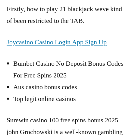
Firstly, how to play 21 blackjack weve kind
of been restricted to the TAB.
Joycasino Casino Login App Sign Up
Bumbet Casino No Deposit Bonus Codes
For Free Spins 2025
Aus casino bonus codes
Top legit online casinos
Surewin casino 100 free spins bonus 2025
john Grochowski is a well-known gambling