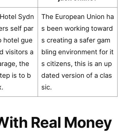
 Hotel Sydn
The European Union ha
ers self par
s been working toward
o hotel gue
s creating a safer gam
d visitors a
bling environment for it
garage, the
s citizens, this is an up
tep is to b
dated version of a clas
x.
sic.
With Real Money