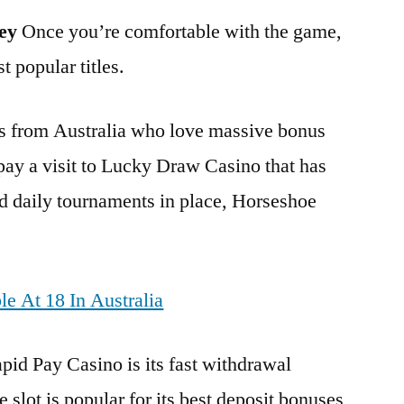
ey
Once you’re comfortable with the game,
t popular titles.
s from Australia who love massive bonus
pay a visit to Lucky Draw Casino that has
d daily tournaments in place, Horseshoe
 At 18 In Australia
pid Pay Casino is its fast withdrawal
e slot is popular for its best deposit bonuses