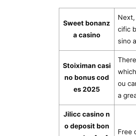
Next,
Sweet bonanz
cific 
a casino
sino a
There
Stoiximan casi
which
no bonus cod
ou ca
es 2025
a grea
Jilicc casino n
o deposit bon
Free 