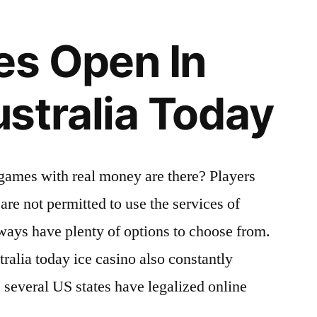
es Open In
stralia Today
games with real money are there? Players
are not permitted to use the services of
ways have plenty of options to choose from.
ralia today ice casino also constantly
 several US states have legalized online