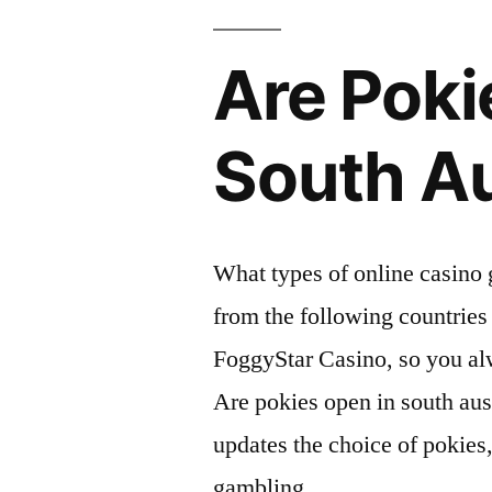
Are Poki
South Au
What types of online casino 
from the following countries 
FoggyStar Casino, so you al
Are pokies open in south aust
updates the choice of pokies,
gambling.