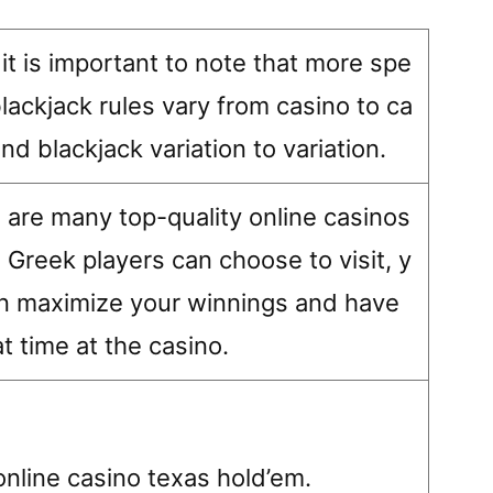
 it is important to note that more spe
blackjack rules vary from casino to ca
nd blackjack variation to variation.
 are many top-quality online casinos
 Greek players can choose to visit, y
n maximize your winnings and have
t time at the casino.
online casino texas hold’em.