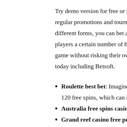
Try demo version for free o
regular promotions and tour
different forms, you can bet a
players a certain number of f
game without risking their o
today including Betsoft.
Roulette best bet
: Imagin
120 free spins, which can 
Australia free spins casi
Grand reef casino free p