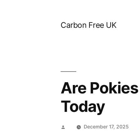
Skip
to
Carbon Free UK
content
Are Pokies
Today
Posted
December 17, 2025
by