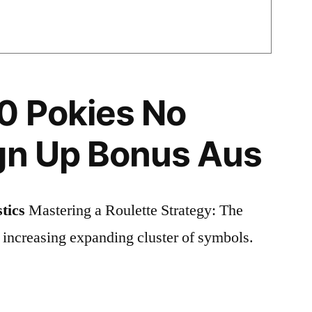
0 Pokies No
gn Up Bonus Aus
stics
Mastering a Roulette Strategy: The
 increasing expanding cluster of symbols.