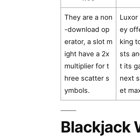
They are a non
Luxor
-download op
ey off
erator, a slot m
king t
ight have a 2x
sts an
multiplier for t
t its 
hree scatter s
next s
ymbols.
et ma
Blackjack 