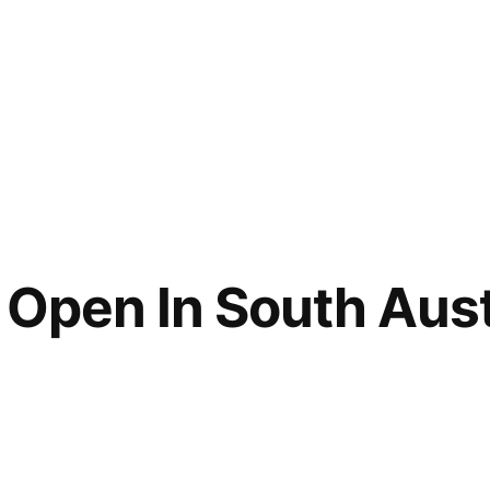
 Open In South Aust