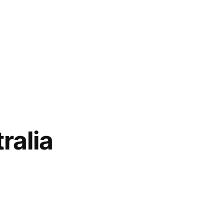
ralia