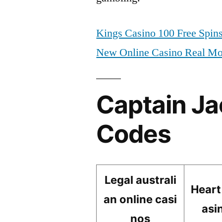
Kings Casino 100 Free Spin
New Online Casino Real Mo
Captain Ja
Codes
Legal australi
Heart
an online casi
asi
nos