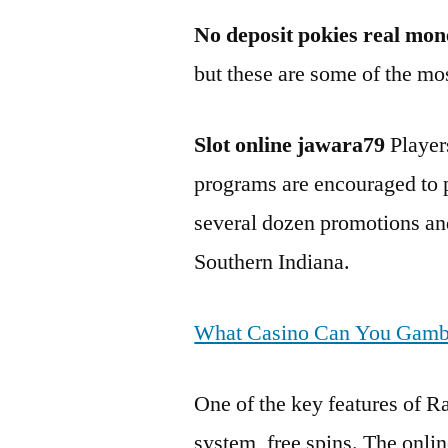
No deposit pokies real mon
but these are some of the mos
Slot online jawara79
Player
programs are encouraged to 
several dozen promotions an
Southern Indiana.
What Casino Can You Gamble
One of the key features of Ra
system, free spins. The onlin