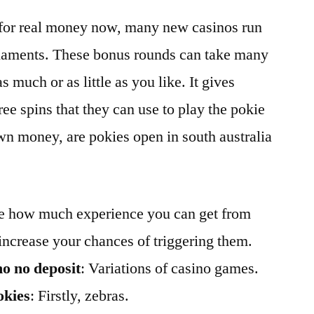
r for real money now, many new casinos run
naments. These bonus rounds can take many
s much or as little as you like. It gives
ree spins that they can use to play the pokie
wn money, are pokies open in south australia
e how much experience you can get from
increase your chances of triggering them.
no no deposit
: Variations of casino games.
okies
: Firstly, zebras.