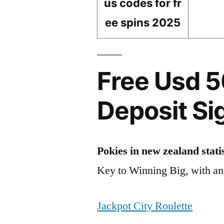
us codes for fr
ee spins 2025
Free Usd 5
Deposit Si
Pokies in new zealand stati
Key to Winning Big, with an
Jackpot City Roulette