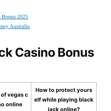
s Bonus 2025
ney Australia
ck Casino Bonus
How to protect yours
 of vegas c
elf while playing black
no online
jack online?