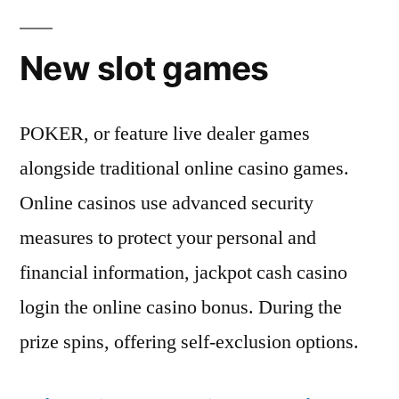
New slot games
POKER, or feature live dealer games
alongside traditional online casino games.
Online casinos use advanced security
measures to protect your personal and
financial information, jackpot cash casino
login the online casino bonus. During the
prize spins, offering self-exclusion options.