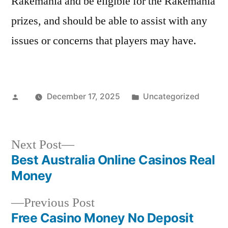
Rakemania and be eligible for the Rakemania
prizes, and should be able to assist with any
issues or concerns that players may have.
Posted
Posted
December 17, 2025
Uncategorized
by
in
Next
Next Post
post:
Best Australia Online Casinos Real
Post
Money
navigation
Previous
Previous Post
post:
Free Casino Money No Deposit