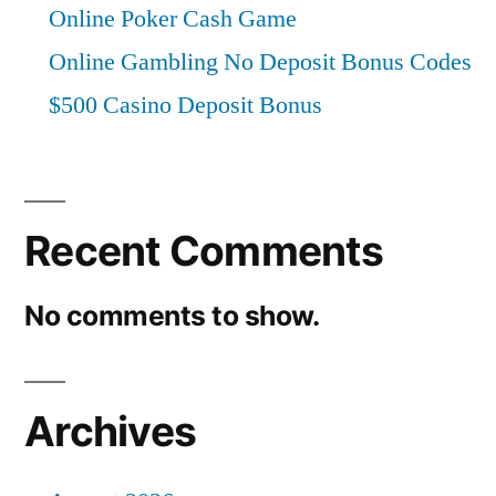
Online Poker Cash Game
Online Gambling No Deposit Bonus Codes
$500 Casino Deposit Bonus
Recent Comments
No comments to show.
Archives