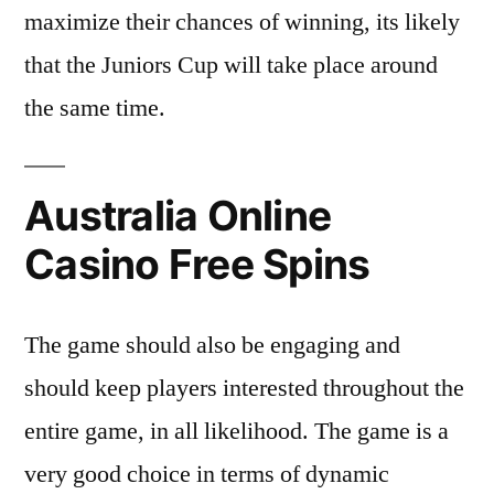
maximize their chances of winning, its likely
that the Juniors Cup will take place around
the same time.
Australia Online
Casino Free Spins
The game should also be engaging and
should keep players interested throughout the
entire game, in all likelihood. The game is a
very good choice in terms of dynamic