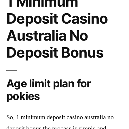
1 Minimum
Deposit Casino
Australia No
Deposit Bonus
Age limit plan for
pokies
So, 1 minimum deposit casino australia no
deposit bonus the process is simple and