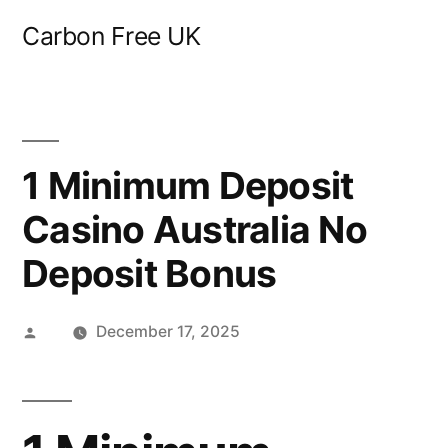
Skip
Carbon Free UK
to
content
1 Minimum Deposit
Casino Australia No
Deposit Bonus
Posted
December 17, 2025
by