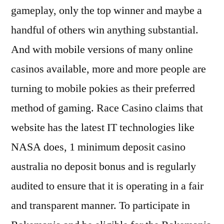
gameplay, only the top winner and maybe a
handful of others win anything substantial.
And with mobile versions of many online
casinos available, more and more people are
turning to mobile pokies as their preferred
method of gaming. Race Casino claims that
website has the latest IT technologies like
NASA does, 1 minimum deposit casino
australia no deposit bonus and is regularly
audited to ensure that it is operating in a fair
and transparent manner. To participate in