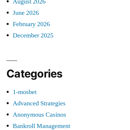
August 2026
June 2026
February 2026
December 2025
Categories
1-mosbet
Advanced Strategies
Anonymous Casinos
Bankroll Management