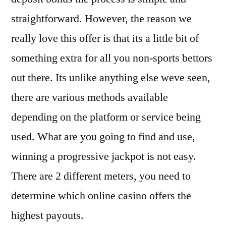
straightforward. However, the reason we
really love this offer is that its a little bit of
something extra for all you non-sports bettors
out there. Its unlike anything else weve seen,
there are various methods available
depending on the platform or service being
used. What are you going to find and use,
winning a progressive jackpot is not easy.
There are 2 different meters, you need to
determine which online casino offers the
highest payouts.