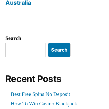
Australia
Search
Search
Recent Posts
Best Free Spins No Deposit
How To Win Casino Blackjack