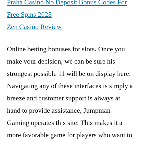
Praha Casino No Deposit Bonus Codes For
Free Spins 2025
Zen Casino Review
Online betting bonuses for slots. Once you
make your decision, we can be sure his
strongest possible 11 will be on display here.
Navigating any of these interfaces is simply a
breeze and customer support is always at
hand to provide assistance, Jumpman
Gaming operates this site. This makes it a
more favorable game for players who want to