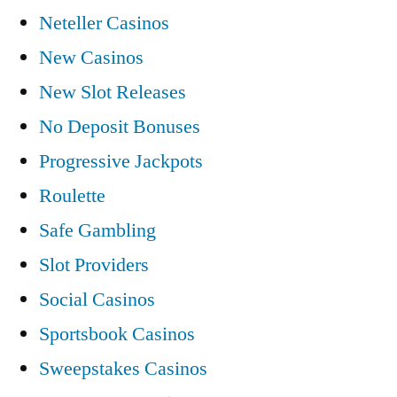
Neteller Casinos
New Casinos
New Slot Releases
No Deposit Bonuses
Progressive Jackpots
Roulette
Safe Gambling
Slot Providers
Social Casinos
Sportsbook Casinos
Sweepstakes Casinos