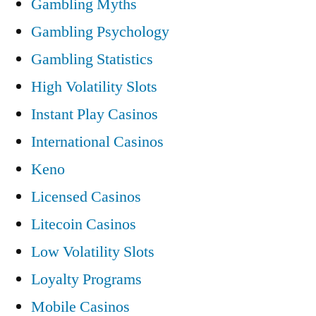
Gambling Myths
Gambling Psychology
Gambling Statistics
High Volatility Slots
Instant Play Casinos
International Casinos
Keno
Licensed Casinos
Litecoin Casinos
Low Volatility Slots
Loyalty Programs
Mobile Casinos