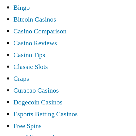
Bingo
Bitcoin Casinos
Casino Comparison
Casino Reviews
Casino Tips
Classic Slots
Craps
Curacao Casinos
Dogecoin Casinos
Esports Betting Casinos
Free Spins